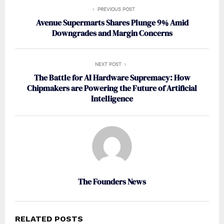
PREVIOUS POST
Avenue Supermarts Shares Plunge 9% Amid
Downgrades and Margin Concerns
NEXT POST
The Battle for AI Hardware Supremacy: How
Chipmakers are Powering the Future of Artificial
Intelligence
The Founders News
RELATED POSTS