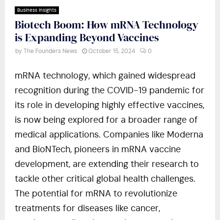
Business Insights
Biotech Boom: How mRNA Technology
is Expanding Beyond Vaccines
by
The Founders News
October 15, 2024
0
mRNA technology, which gained widespread
recognition during the COVID-19 pandemic for
its role in developing highly effective vaccines,
is now being explored for a broader range of
medical applications. Companies like Moderna
and BioNTech, pioneers in mRNA vaccine
development, are extending their research to
tackle other critical global health challenges.
The potential for mRNA to revolutionize
treatments for diseases like cancer,