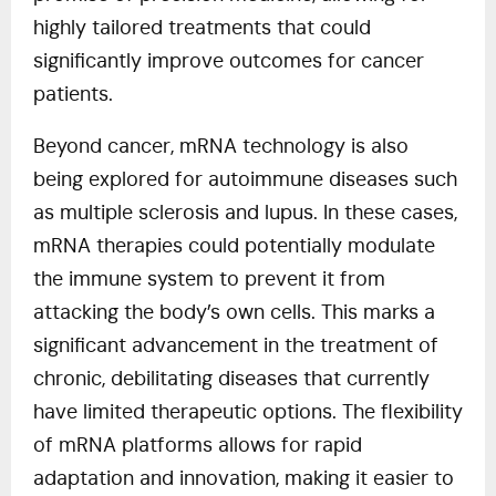
highly tailored treatments that could
significantly improve outcomes for cancer
patients.
Beyond cancer, mRNA technology is also
being explored for autoimmune diseases such
as multiple sclerosis and lupus. In these cases,
mRNA therapies could potentially modulate
the immune system to prevent it from
attacking the body’s own cells. This marks a
significant advancement in the treatment of
chronic, debilitating diseases that currently
have limited therapeutic options. The flexibility
of mRNA platforms allows for rapid
adaptation and innovation, making it easier to