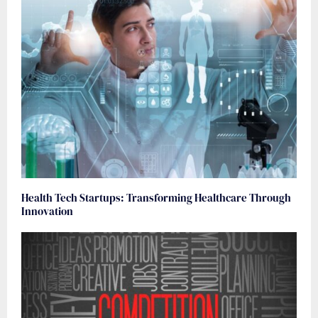
Health Tech Startups: Transforming Healthcare Through
Innovation