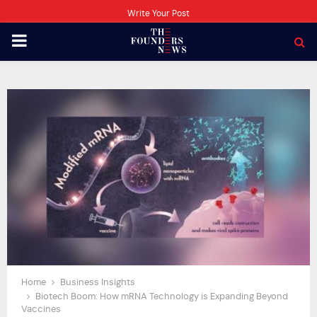
Write Your Post
PRIMARY
MENU
Home
Business Insights
Biotech Boom: How mRNA Technology is Expanding Beyond
Vaccines