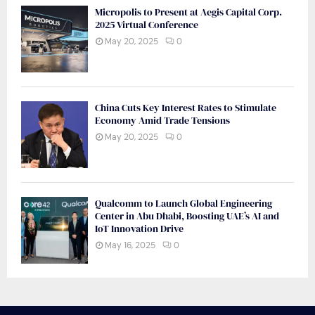
Micropolis to Present at Aegis Capital Corp.
2025 Virtual Conference
May 20, 2025
0
China Cuts Key Interest Rates to Stimulate
Economy Amid Trade Tensions
May 20, 2025
0
Qualcomm to Launch Global Engineering
Center in Abu Dhabi, Boosting UAE’s AI and
IoT Innovation Drive
May 16, 2025
0