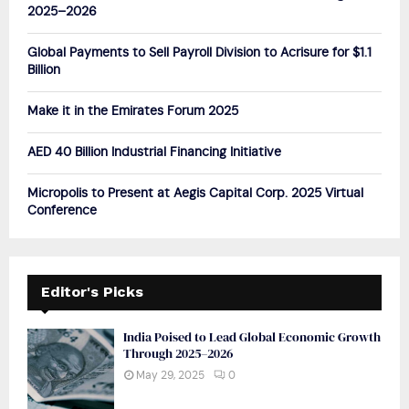
r
R
2025–2026
:
C
Global Payments to Sell Payroll Division to Acrisure for $1.1
Billion
H
Make it in the Emirates Forum 2025
AED 40 Billion Industrial Financing Initiative
Micropolis to Present at Aegis Capital Corp. 2025 Virtual
Conference
Editor's Picks
India Poised to Lead Global Economic Growth
Through 2025–2026
May 29, 2025
0