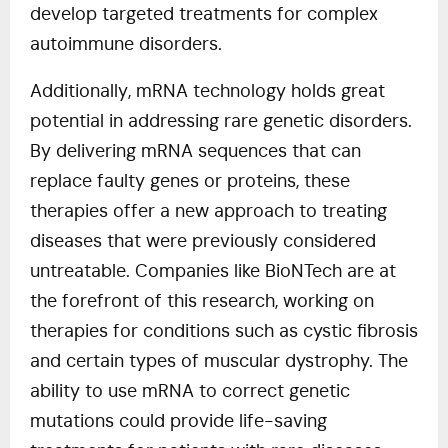
develop targeted treatments for complex
autoimmune disorders.
Additionally, mRNA technology holds great
potential in addressing rare genetic disorders.
By delivering mRNA sequences that can
replace faulty genes or proteins, these
therapies offer a new approach to treating
diseases that were previously considered
untreatable. Companies like BioNTech are at
the forefront of this research, working on
therapies for conditions such as cystic fibrosis
and certain types of muscular dystrophy. The
ability to use mRNA to correct genetic
mutations could provide life-saving