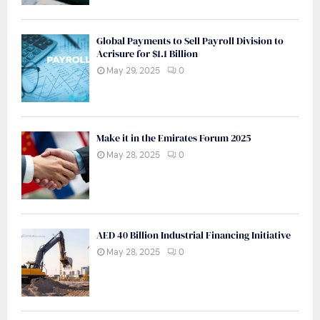
Global Payments to Sell Payroll Division to
Acrisure for $1.1 Billion
May 29, 2025
0
Make it in the Emirates Forum 2025
May 28, 2025
0
AED 40 Billion Industrial Financing Initiative
May 28, 2025
0