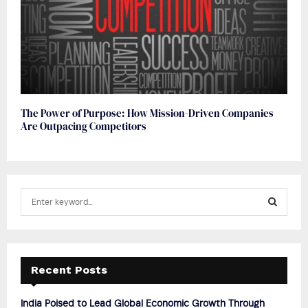
The Power of Purpose: How Mission-Driven Companies
Are Outpacing Competitors
S
e
a
S
r
c
E
h
Recent Posts
f
A
o
India Poised to Lead Global Economic Growth Through