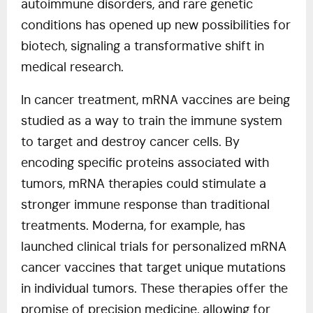
autoimmune disorders, and rare genetic
conditions has opened up new possibilities for
biotech, signaling a transformative shift in
medical research.
In cancer treatment, mRNA vaccines are being
studied as a way to train the immune system
to target and destroy cancer cells. By
encoding specific proteins associated with
tumors, mRNA therapies could stimulate a
stronger immune response than traditional
treatments. Moderna, for example, has
launched clinical trials for personalized mRNA
cancer vaccines that target unique mutations
in individual tumors. These therapies offer the
promise of precision medicine, allowing for