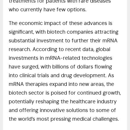
treatments for patients with rare diseases
who currently have few options.
The economic impact of these advances is
significant, with biotech companies attracting
substantial investment to further their mRNA
research. According to recent data, global
investments in mRNA-related technologies
have surged, with billions of dollars flowing
into clinical trials and drug development. As
mRNA therapies expand into new areas, the
biotech sector is poised for continued growth,
potentially reshaping the healthcare industry
and offering innovative solutions to some of
the world’s most pressing medical challenges.