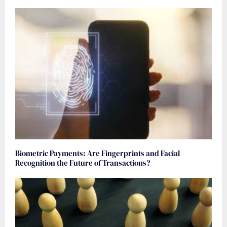
Biometric Payments: Are Fingerprints and Facial
Recognition the Future of Transactions?