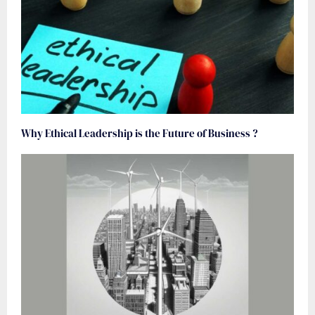
Why Ethical Leadership is the Future of Business ?