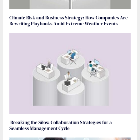
Climate Risk and Business Strategy: How Companies Are
Rewriting Playbooks Amid Extreme Weather Events
Breaking the Silos: Collaboration Strategies for a
Seamless Management Cycle