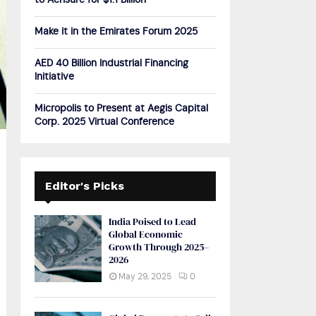
to Acrisure for $1.1 Billion
H
Make it in the Emirates Forum 2025
AED 40 Billion Industrial Financing
Initiative
Micropolis to Present at Aegis Capital
Corp. 2025 Virtual Conference
Editor's Picks
India Poised to Lead
Global Economic
Growth Through 2025–
2026
May 29, 2025
0