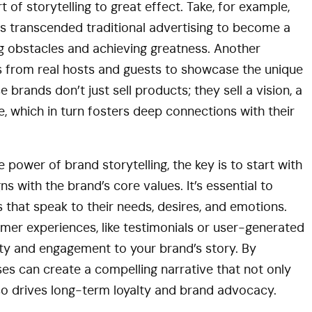
of storytelling to great effect. Take, for example,
as transcended traditional advertising to become a
 obstacles and achieving greatness. Another
es from real hosts and guests to showcase the unique
 brands don’t just sell products; they sell a vision, a
e, which in turn fosters deep connections with their
 power of brand storytelling, the key is to start with
ns with the brand’s core values. It’s essential to
 that speak to their needs, desires, and emotions.
omer experiences, like testimonials or user-generated
ity and engagement to your brand’s story. By
es can create a compelling narrative that not only
so drives long-term loyalty and brand advocacy.