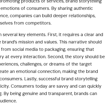
promoting products or services, brand storytelling
nd emotions of consumers. By sharing authentic
ience, companies can build deeper relationships,
emselves from competitors.
n several key elements. First, it requires a clear and
e brand’s mission and values. This narrative should
, from social media to packaging, ensuring that
y at every interaction. Second, the story should be
periences, challenges, or dreams of the target
 create an emotional connection, making the brand
nsumers. Lastly, successful brand storytelling
ticity. Consumers today are savvy and can quickly
g. By being genuine and transparent, brands can
audience.