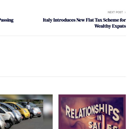
NEXT POST
Passing
Italy Introduces New Flat Tax Scheme for
Wealthy Expats