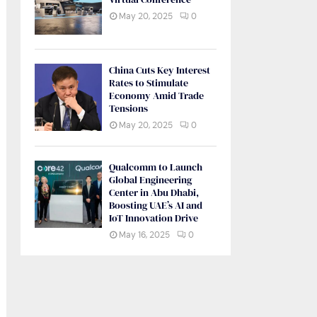
May 20, 2025
0
China Cuts Key Interest
Rates to Stimulate
Economy Amid Trade
Tensions
May 20, 2025
0
Qualcomm to Launch
Global Engineering
Center in Abu Dhabi,
Boosting UAE’s AI and
IoT Innovation Drive
May 16, 2025
0