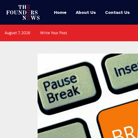
Home
About Us
Contact Us
August 7, 2026
Write Your Post