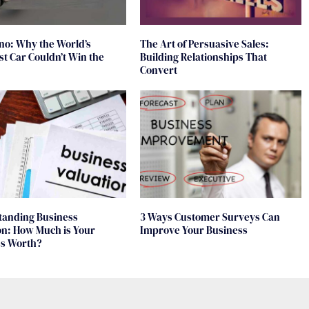
no: Why the World’s
The Art of Persuasive Sales:
t Car Couldn’t Win the
Building Relationships That
Convert
tanding Business
3 Ways Customer Surveys Can
on: How Much is Your
Improve Your Business
ss Worth?