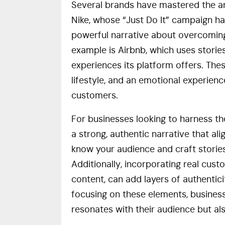
Several brands have mastered the art 
Nike, whose “Just Do It” campaign h
powerful narrative about overcoming
example is Airbnb, which uses stori
experiences its platform offers. These
lifestyle, and an emotional experienc
customers.
For businesses looking to harness the
a strong, authentic narrative that alig
know your audience and craft stories
Additionally, incorporating real cust
content, can add layers of authentic
focusing on these elements, business
resonates with their audience but al