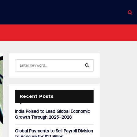
S
e
a
S
r
c
E
h
Recent Posts
f
A
o
India Poised to Lead Global Economic
r
R
Growth Through 2025–2026
:
C
Global Payments to Sell Payroll Division