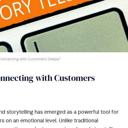
: Connecting with Customers Deeply”
onnecting with Customers
d storytelling has emerged as a powerful tool for
 on an emotional level. Unlike traditional