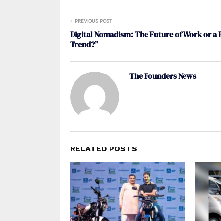
PREVIOUS POST
Digital Nomadism: The Future of Work or a 
Trend?”
The Founders News
RELATED POSTS