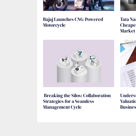
Bajaj Launches CNG-Powered
Tata Na
Motorcycle
Cheapes
Market
Breaking the Silos: Collaboration
Unders
Strategies for a Seamless
Valuati
Management Cycle
Busine