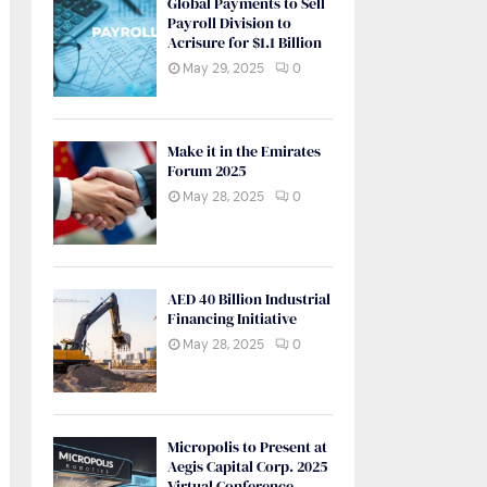
Global Payments to Sell
Payroll Division to
Acrisure for $1.1 Billion
May 29, 2025
0
Make it in the Emirates
Forum 2025
May 28, 2025
0
AED 40 Billion Industrial
Financing Initiative
May 28, 2025
0
Micropolis to Present at
Aegis Capital Corp. 2025
Virtual Conference