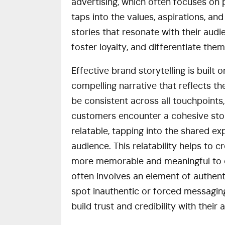
advertising, which often focuses on 
taps into the values, aspirations, a
stories that resonate with their aud
foster loyalty, and differentiate th
Effective brand storytelling is built o
compelling narrative that reflects th
be consistent across all touchpoints
customers encounter a cohesive stor
relatable, tapping into the shared ex
audience. This relatability helps to
more memorable and meaningful to co
often involves an element of authen
spot inauthentic or forced messagin
build trust and credibility with their 