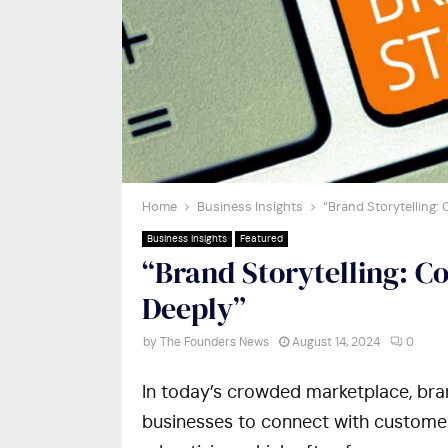
Home
Business Insights
“Brand Storytelling
Business Insights
Featured
“Brand Storytelling: C
Deeply”
by
The Founders News
August 14, 2024
0
In today’s crowded marketplace, bran
businesses to connect with customers