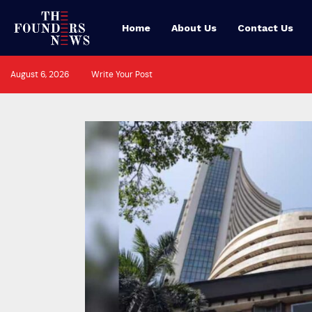
Home
About Us
Contact Us
August 6, 2026
Write Your Post