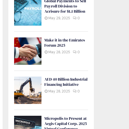
Global Payments to Sell
Payroll Division to
Acrisure for $1.1 Billion
May 29, 2025
0
Make it in the Emirates
Forum 2025
May 28, 2025
0
AED 40 Billion Industrial
Financing Initiative
May 28, 2025
0
Micropolis to Present at
Aegis Capital Corp. 2025
Virtual Conference