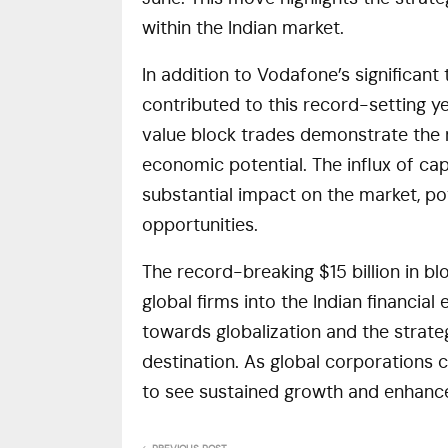
within the Indian market.
In addition to Vodafone’s significant
contributed to this record-setting yea
value block trades demonstrate the r
economic potential. The influx of cap
substantial impact on the market, po
opportunities.
The record-breaking $15 billion in bl
global firms into the Indian financial
towards globalization and the strate
destination. As global corporations co
to see sustained growth and enhanc