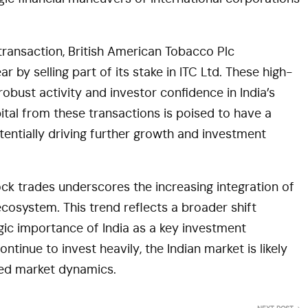
 transaction, British American Tobacco Plc
r by selling part of its stake in ITC Ltd. These high-
obust activity and investor confidence in India’s
ital from these transactions is poised to have a
tentially driving further growth and investment
ock trades underscores the increasing integration of
 ecosystem. This trend reflects a broader shift
gic importance of India as a key investment
ntinue to invest heavily, the Indian market is likely
ed market dynamics​.