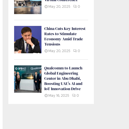
May 20, 2025
0
China Cuts Key Interest
Rates to Stimulate
Economy Amid Trade
Tensions
May 20, 2025
0
Qualcomm to Launch
Global Engineering
Center in Abu Dhabi,
Boosting UAE’s AI and
IoT Innovation Drive
May 16, 2025
0