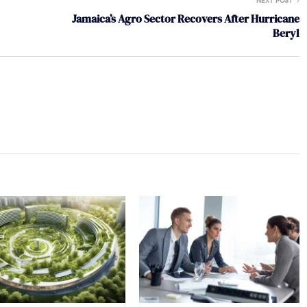
NEXT POST
Jamaica’s Agro Sector Recovers After Hurricane
Beryl