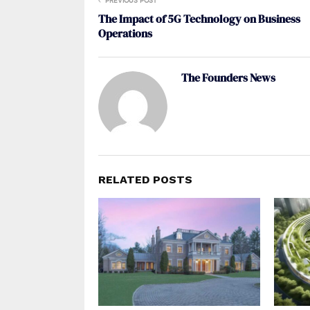
PREVIOUS POST
The Impact of 5G Technology on Business
Operations
The Founders News
RELATED POSTS