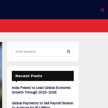
S
e
a
S
r
c
E
h
Recent Posts
f
A
o
India Poised to Lead Global Economic
r
R
Growth Through 2025–2026
:
C
Global Payments to Sell Payroll Division