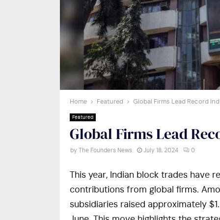
Home
Featured
Global Firms Lead Record Ind
Featured
Global Firms Lead Reco
by
The Founders News
July 18, 2024
0
This year, Indian block trades have r
contributions from global firms. Am
subsidiaries raised approximately $1.8
June. This move highlights the strate