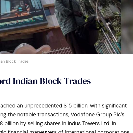
ian Block Trades
rd Indian Block Trades
eached an unprecedented $15 billion, with significant
ong the notable transactions, Vodafone Group Plc’s
 billion by selling shares in Indus Towers Ltd. in
gic financial maneuvers of international corporations