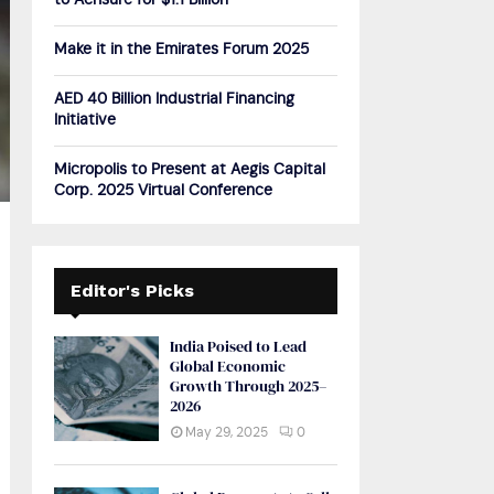
to Acrisure for $1.1 Billion
H
Make it in the Emirates Forum 2025
AED 40 Billion Industrial Financing
Initiative
Micropolis to Present at Aegis Capital
Corp. 2025 Virtual Conference
Editor's Picks
India Poised to Lead
Global Economic
Growth Through 2025–
2026
May 29, 2025
0