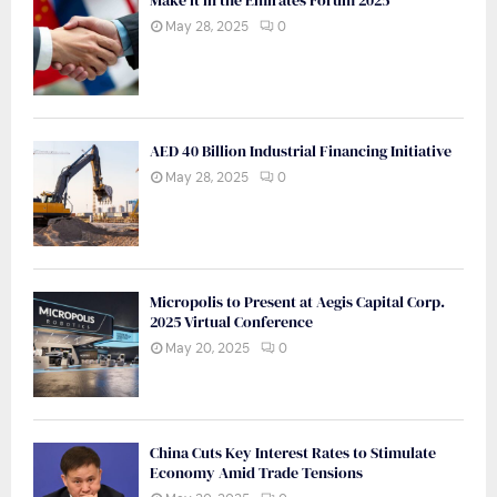
Make it in the Emirates Forum 2025
May 28, 2025
0
AED 40 Billion Industrial Financing Initiative
May 28, 2025
0
Micropolis to Present at Aegis Capital Corp.
2025 Virtual Conference
May 20, 2025
0
China Cuts Key Interest Rates to Stimulate
Economy Amid Trade Tensions