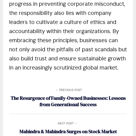
progress in preventing corporate misconduct,
the responsibility also lies with company
leaders to cultivate a culture of ethics and
accountability within their organizations. By
embracing these principles, businesses can
not only avoid the pitfalls of past scandals but
also build trust and ensure sustainable growth
in an increasingly scrutinized global market.
PREVIOUS POST
The Resurgence of Family-Owned Businesses: Lessons
from Generational Success
NEXT POST
Mahindra & Mahindra Surges on Stock Market