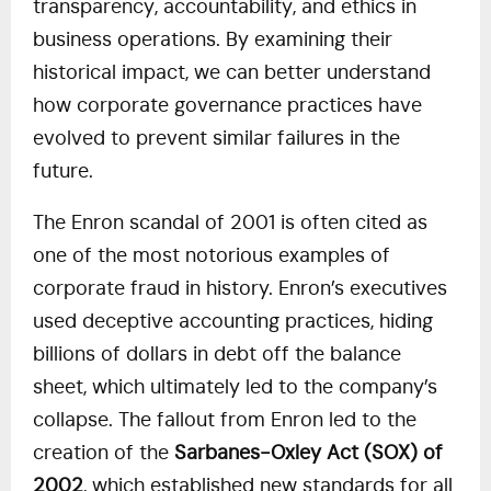
transparency, accountability, and ethics in
business operations. By examining their
historical impact, we can better understand
how corporate governance practices have
evolved to prevent similar failures in the
future.
The Enron scandal of 2001 is often cited as
one of the most notorious examples of
corporate fraud in history. Enron’s executives
used deceptive accounting practices, hiding
billions of dollars in debt off the balance
sheet, which ultimately led to the company’s
collapse. The fallout from Enron led to the
creation of the
Sarbanes-Oxley Act (SOX) of
2002
, which established new standards for all