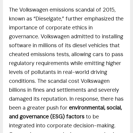
The Volkswagen emissions scandal of 2015,
known as “Dieselgate,” further emphasized the
importance of corporate ethics in
governance. Volkswagen admitted to installing
software in millions of its diesel vehicles that
cheated emissions tests, allowing cars to pass
regulatory requirements while emitting higher
levels of pollutants in real-world driving
conditions. The scandal cost Volkswagen
billions in fines and settlements and severely
damaged its reputation. In response, there has
been a greater push for
environmental, social,
and governance (ESG) factors
to be
integrated into corporate decision-making.