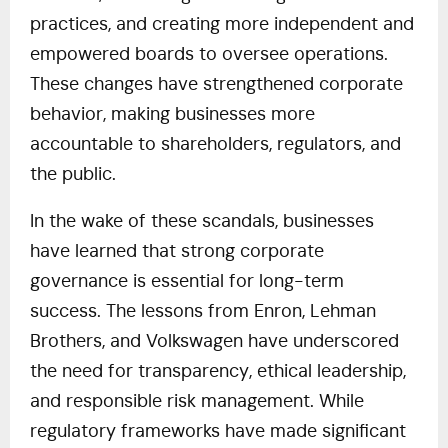
practices, and creating more independent and
empowered boards to oversee operations.
These changes have strengthened corporate
behavior, making businesses more
accountable to shareholders, regulators, and
the public.
In the wake of these scandals, businesses
have learned that strong corporate
governance is essential for long-term
success. The lessons from Enron, Lehman
Brothers, and Volkswagen have underscored
the need for transparency, ethical leadership,
and responsible risk management. While
regulatory frameworks have made significant