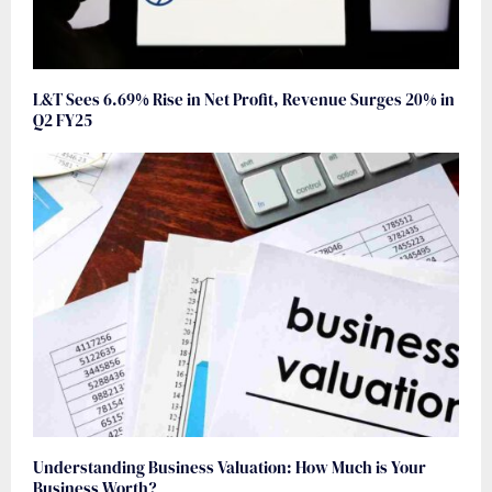
L&T Sees 6.69% Rise in Net Profit, Revenue Surges 20% in
Q2 FY25
Understanding Business Valuation: How Much is Your
Business Worth?