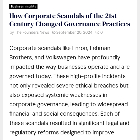
Business Insights
How Corporate Scandals of the 21st
Century Changed Governance Practices
by
The Founders News
September 20, 2024
0
Corporate scandals like Enron, Lehman
Brothers, and Volkswagen have profoundly
impacted the way businesses operate and are
governed today. These high-profile incidents
not only revealed severe ethical breaches but
also exposed systemic weaknesses in
corporate governance, leading to widespread
financial and social consequences. Each of
these scandals resulted in significant legal and
regulatory reforms designed to improve