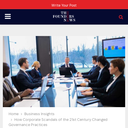
Write Your Post
PRIMARY
MENU
Home
Business Insights
How Corporate Scandals of the 21st Century Changed
Governance Practices