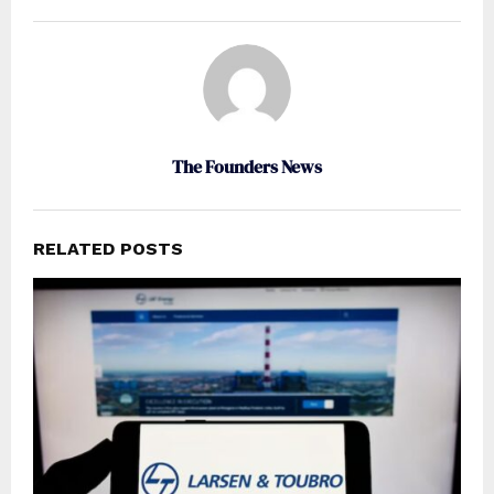
The Founders News
RELATED POSTS