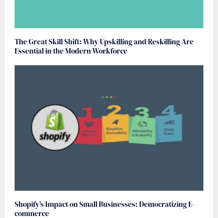
The Great Skill Shift: Why Upskilling and Reskilling Are
Essential in the Modern Workforce
Shopify’s Impact on Small Businesses: Democratizing E-
commerce