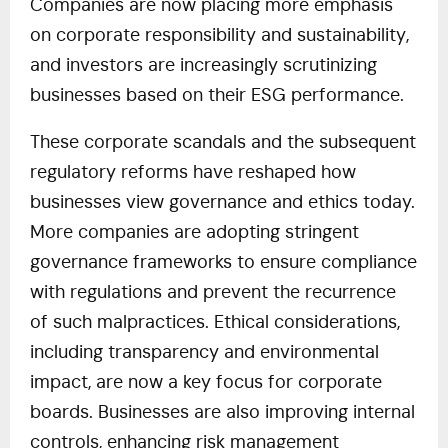
Companies are now placing more emphasis
on corporate responsibility and sustainability,
and investors are increasingly scrutinizing
businesses based on their ESG performance.
These corporate scandals and the subsequent
regulatory reforms have reshaped how
businesses view governance and ethics today.
More companies are adopting stringent
governance frameworks to ensure compliance
with regulations and prevent the recurrence
of such malpractices. Ethical considerations,
including transparency and environmental
impact, are now a key focus for corporate
boards. Businesses are also improving internal
controls, enhancing risk management