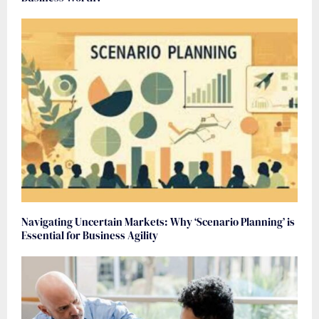
Navigating Uncertain Markets: Why ‘Scenario Planning’ is
Essential for Business Agility