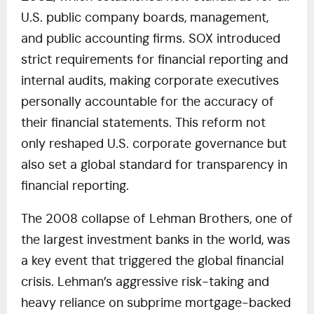
U.S. public company boards, management,
and public accounting firms. SOX introduced
strict requirements for financial reporting and
internal audits, making corporate executives
personally accountable for the accuracy of
their financial statements. This reform not
only reshaped U.S. corporate governance but
also set a global standard for transparency in
financial reporting.
The 2008 collapse of Lehman Brothers, one of
the largest investment banks in the world, was
a key event that triggered the global financial
crisis. Lehman’s aggressive risk-taking and
heavy reliance on subprime mortgage-backed