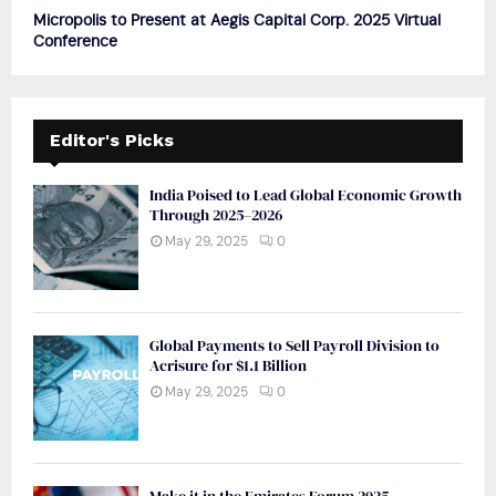
Micropolis to Present at Aegis Capital Corp. 2025 Virtual
Conference
Editor's Picks
India Poised to Lead Global Economic Growth
Through 2025–2026
May 29, 2025
0
Global Payments to Sell Payroll Division to
Acrisure for $1.1 Billion
May 29, 2025
0