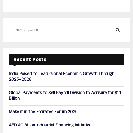
S
e
a
S
r
c
E
h
Recent Posts
f
A
o
India Poised to Lead Global Economic Growth Through
r
R
2025–2026
:
C
Global Payments to Sell Payroll Division to Acrisure for $1.1
Billion
H
Make it in the Emirates Forum 2025
AED 40 Billion Industrial Financing Initiative