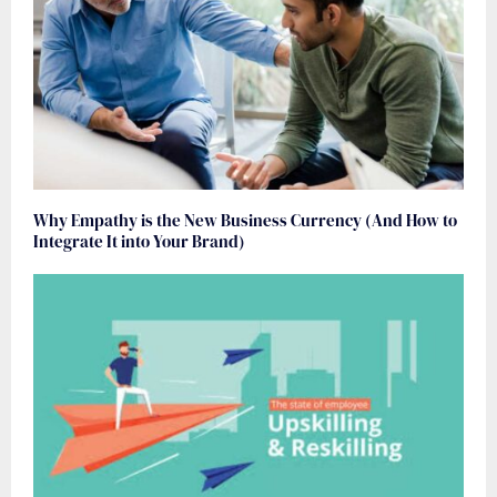
Why Empathy is the New Business Currency (And How to
Integrate It into Your Brand)