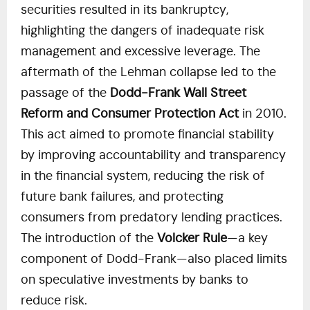
securities resulted in its bankruptcy,
highlighting the dangers of inadequate risk
management and excessive leverage. The
aftermath of the Lehman collapse led to the
passage of the
Dodd-Frank Wall Street
Reform and Consumer Protection Act
in 2010.
This act aimed to promote financial stability
by improving accountability and transparency
in the financial system, reducing the risk of
future bank failures, and protecting
consumers from predatory lending practices.
The introduction of the
Volcker Rule
—a key
component of Dodd-Frank—also placed limits
on speculative investments by banks to
reduce risk.