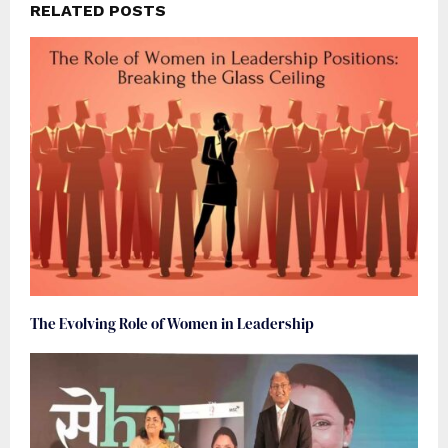
RELATED POSTS
The Evolving Role of Women in Leadership