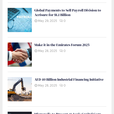
Global Payments to Sell Payroll Division to
Acrisure for $1.1 Billion
May 29, 2025
0
Make it in the Emirates Forum 2025
May 28, 2025
0
AED 40 Billion Industrial Financing Initiative
May 28, 2025
0