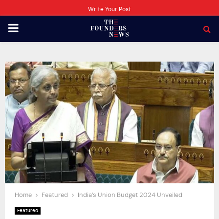
Write Your Post
PRIMARY
MENU
Home
Featured
India’s Union Budget 2024 Unveiled
Featured