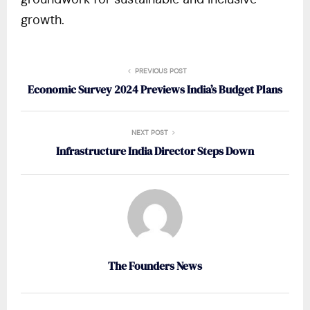
groundwork for sustainable and inclusive
growth​.
PREVIOUS POST
Economic Survey 2024 Previews India’s Budget Plans
NEXT POST
Infrastructure India Director Steps Down
The Founders News