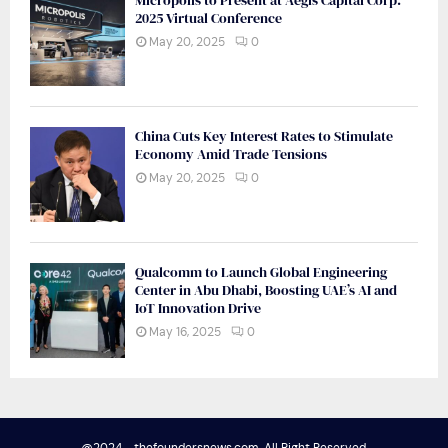
Micropolis to Present at Aegis Capital Corp.
2025 Virtual Conference
May 20, 2025
0
China Cuts Key Interest Rates to Stimulate
Economy Amid Trade Tensions
May 20, 2025
0
Qualcomm to Launch Global Engineering
Center in Abu Dhabi, Boosting UAE’s AI and
IoT Innovation Drive
May 16, 2025
0