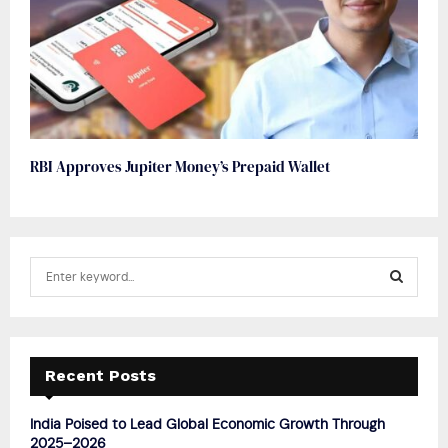
RBI Approves Jupiter Money’s Prepaid Wallet
S
e
a
S
r
c
E
h
Recent Posts
f
A
o
India Poised to Lead Global Economic Growth Through
r
R
2025–2026