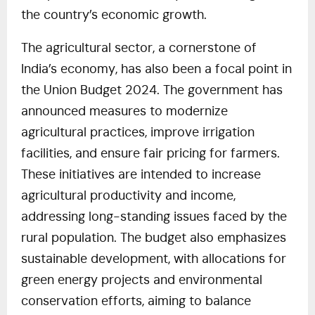
the country’s economic growth.
The agricultural sector, a cornerstone of
India’s economy, has also been a focal point in
the Union Budget 2024. The government has
announced measures to modernize
agricultural practices, improve irrigation
facilities, and ensure fair pricing for farmers.
These initiatives are intended to increase
agricultural productivity and income,
addressing long-standing issues faced by the
rural population. The budget also emphasizes
sustainable development, with allocations for
green energy projects and environmental
conservation efforts, aiming to balance