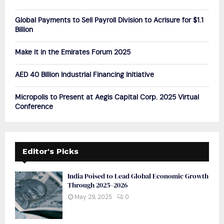
:
C
Global Payments to Sell Payroll Division to Acrisure for $1.1
Billion
H
Make it in the Emirates Forum 2025
AED 40 Billion Industrial Financing Initiative
Micropolis to Present at Aegis Capital Corp. 2025 Virtual
Conference
Editor's Picks
India Poised to Lead Global Economic Growth
Through 2025–2026
May 29, 2025
0