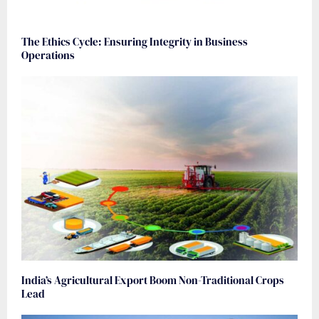
The Ethics Cycle: Ensuring Integrity in Business
Operations
India’s Agricultural Export Boom Non-Traditional Crops
Lead