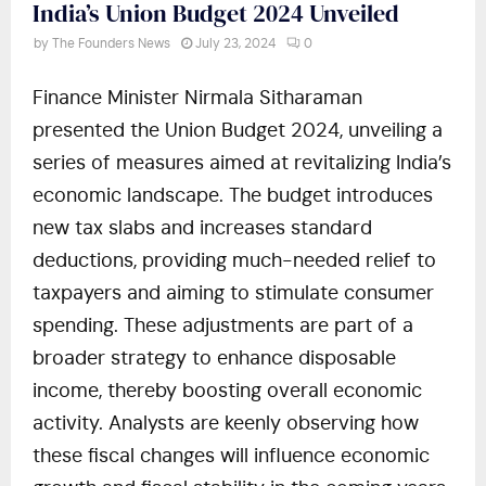
India’s Union Budget 2024 Unveiled
by
The Founders News
July 23, 2024
0
Finance Minister Nirmala Sitharaman
presented the Union Budget 2024, unveiling a
series of measures aimed at revitalizing India’s
economic landscape. The budget introduces
new tax slabs and increases standard
deductions, providing much-needed relief to
taxpayers and aiming to stimulate consumer
spending. These adjustments are part of a
broader strategy to enhance disposable
income, thereby boosting overall economic
activity. Analysts are keenly observing how
these fiscal changes will influence economic