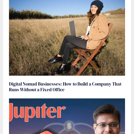
Digital Nomad Businesses: How to Build a Company That
Runs Without a Fixed Office