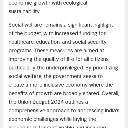
economic growth with ecological
sustainability.
Social welfare remains a significant highlight
of the budget, with increased funding for
healthcare, education, and social security
programs. These measures are aimed at
improving the quality of life for all citizens,
particularly the underprivileged. By prioritizing
social welfare, the government seeks to
create a more inclusive economy where the
benefits of growth are broadly shared. Overall,
the Union Budget 2024 outlines a
comprehensive approach to addressing India’s
economic challenges while laying the