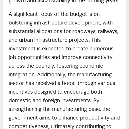
growth and fiscal stability in the coming years.
A significant focus of the budget is on
bolstering infrastructure development, with
substantial allocations for roadways, railways,
and urban infrastructure projects. This
investment is expected to create numerous
job opportunities and improve connectivity
across the country, fostering economic
integration. Additionally, the manufacturing
sector has received a boost through various
incentives designed to encourage both
domestic and foreign investments. By
strengthening the manufacturing base, the
government aims to enhance productivity and
competitiveness, ultimately contributing to