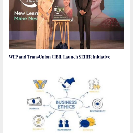
WEP and TransUnion CIBIL Launch SEHER Initiative