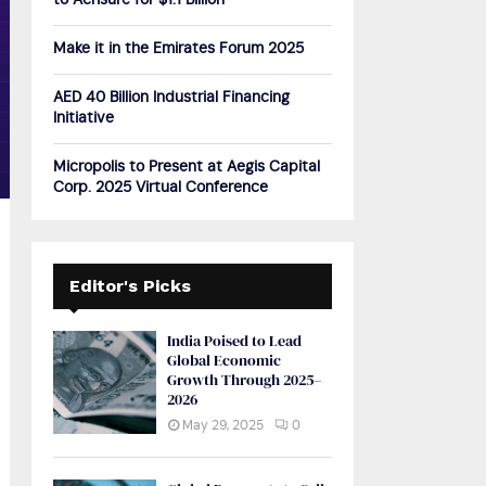
to Acrisure for $1.1 Billion
H
Make it in the Emirates Forum 2025
AED 40 Billion Industrial Financing
Initiative
Micropolis to Present at Aegis Capital
Corp. 2025 Virtual Conference
Editor's Picks
India Poised to Lead
Global Economic
Growth Through 2025–
2026
May 29, 2025
0