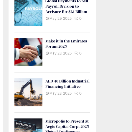
Global Payments to Sell
Payroll Division to
Acrisure for $1.1 Billion
May 29, 2025
0
Make it in the Emirates
Forum 2025
May 28, 2025
0
AED 40 Billion Industrial
Financing Initiative
May 28, 2025
0
Micropolis to Present at
Aegis Capital Corp. 2025
Virtual Conference