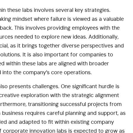
hin these labs involves several key strategies.
ing mindset where failure is viewed as a valuable
tback. This involves providing employees with the
rces needed to explore new ideas. Additionally,
cial, as it brings together diverse perspectives and
olutions. It is also important for companies to
d within these labs are aligned with broader
d into the company’s core operations.
so presents challenges. One significant hurdle is
reative exploration with the strategic alignment
rthermore, transitioning successful projects from
 business requires careful planning and support, as
led and adapted to fit within existing company
of corporate innovation labs is expected to grow as