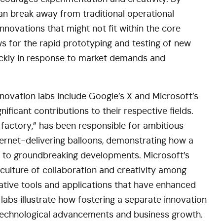
an break away from traditional operational
nnovations that might not fit within the core
s for the rapid prototyping and testing of new
uickly in response to market demands and
novation labs include Google’s X and Microsoft’s
ficant contributions to their respective fields.
factory,” has been responsible for ambitious
nternet-delivering balloons, demonstrating how a
 to groundbreaking developments. Microsoft’s
 culture of collaboration and creativity among
vative tools and applications that have enhanced
labs illustrate how fostering a separate innovation
 technological advancements and business growth.