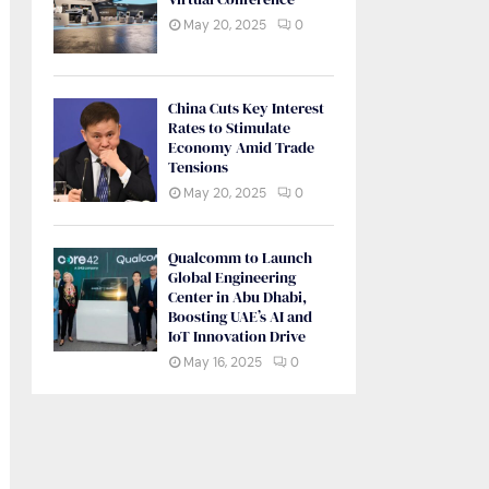
May 20, 2025
0
China Cuts Key Interest
Rates to Stimulate
Economy Amid Trade
Tensions
May 20, 2025
0
Qualcomm to Launch
Global Engineering
Center in Abu Dhabi,
Boosting UAE’s AI and
IoT Innovation Drive
May 16, 2025
0