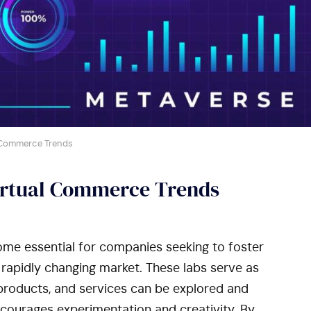
 Commerce Trends
irtual Commerce Trends
me essential for companies seeking to foster
 rapidly changing market. These labs serve as
roducts, and services can be explored and
courages experimentation and creativity. By