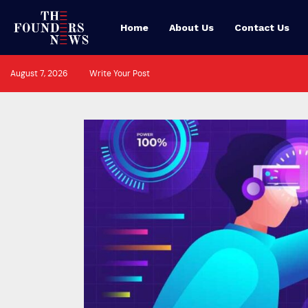
Home
About Us
Contact Us
August 7, 2026
Write Your Post