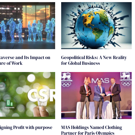
averse and Its Impact on
Geopolitical Risks: A New Reality
ure of Work
for Global Business
ligning Profit with purpose
MAS Holdings Named Clothing
Partner for Paris Olympics