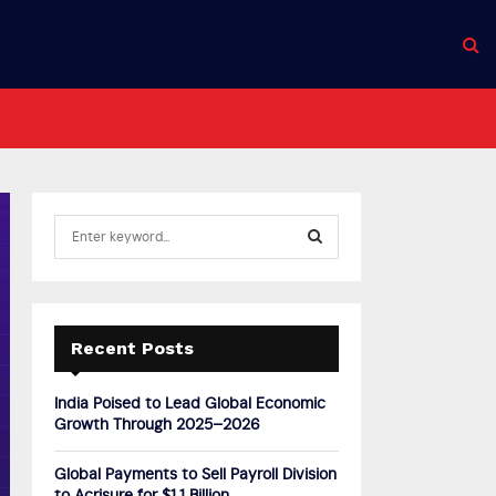
S
e
a
S
r
c
E
h
Recent Posts
f
A
o
India Poised to Lead Global Economic
r
R
Growth Through 2025–2026
:
C
Global Payments to Sell Payroll Division