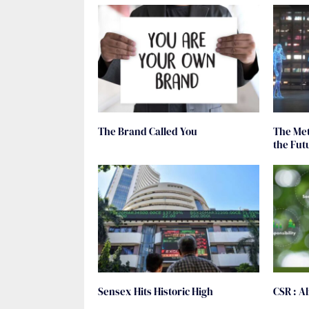
The Brand Called You
The Met
the Fut
Sensex Hits Historic High
CSR : A