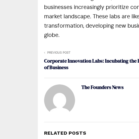
businesses increasingly prioritize c
market landscape. These labs are likely
transformation, developing new busi
globe.
PREVIOUS POST
Corporate Innovation Labs: Incubating the 
of Business
The Founders News
RELATED POSTS