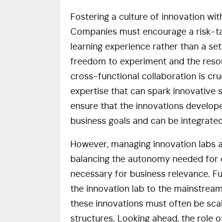
Fostering a culture of innovation wit
Companies must encourage a risk-tak
learning experience rather than a se
freedom to experiment and the resou
cross-functional collaboration is cru
expertise that can spark innovative s
ensure that the innovations develope
business goals and can be integrate
However, managing innovation labs al
balancing the autonomy needed for c
necessary for business relevance. Fu
the innovation lab to the mainstream
these innovations must often be sca
structures. Looking ahead, the role 