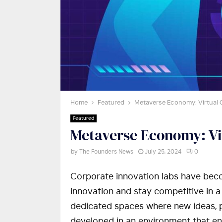
Home
Featured
Metaverse Economy: Virtual
Featured
Metaverse Economy: V
by
The Founders News
July 25, 2024
0
Corporate innovation labs have beco
innovation and stay competitive in a
dedicated spaces where new ideas, p
developed in an environment that en