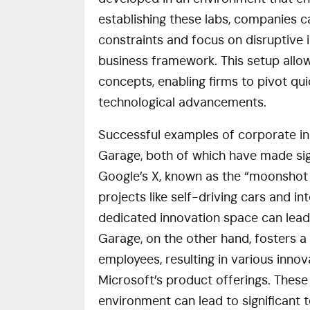
establishing these labs, companies c
constraints and focus on disruptive i
business framework. This setup allow
concepts, enabling firms to pivot q
technological advancements.
Successful examples of corporate in
Garage, both of which have made signi
Google’s X, known as the “moonshot 
projects like self-driving cars and i
dedicated innovation space can lead
Garage, on the other hand, fosters a
employees, resulting in various inno
Microsoft’s product offerings. These 
environment can lead to significant