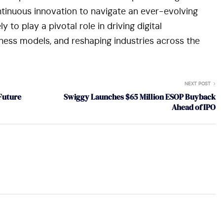
ontinuous innovation to navigate an ever-evolving
 to play a pivotal role in driving digital
ness models, and reshaping industries across the
NEXT POST
Future
Swiggy Launches $65 Million ESOP Buyback
Ahead of IPO