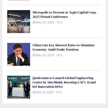
Micropolis to Present at Aegis Capital Corp.
2025 Virtual Conference
May 20, 2025
0
China Cuts Key Interest Rates to Stimulate
Economy Amid Trade Tensions
May 20, 2025
0
Qualcomm to Launch Global Engineering
Center in Abu Dhabi, Boosting UAE’s AI and
IoT Innovation Drive
May 16, 2025
0