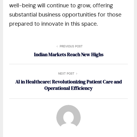
well-being will continue to grow, offering
substantial business opportunities for those
prepared to innovate in this space.
PREVIOUS POST
Indian Markets Reach New Highs
NEXT POST
AI in Healthcare: Revolutionizing Patient Care and
Operational Efficiency