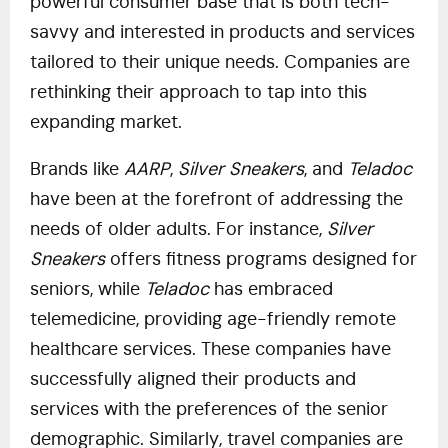
powerful consumer base that is both tech-
savvy and interested in products and services
tailored to their unique needs. Companies are
rethinking their approach to tap into this
expanding market.
Brands like
AARP
,
Silver Sneakers
, and
Teladoc
have been at the forefront of addressing the
needs of older adults. For instance,
Silver
Sneakers
offers fitness programs designed for
seniors, while
Teladoc
has embraced
telemedicine, providing age-friendly remote
healthcare services. These companies have
successfully aligned their products and
services with the preferences of the senior
demographic. Similarly, travel companies are