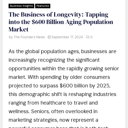
Business Insights
Featured
The Business of Longevity: Tapping
into the $600 Billion Aging Population
Market
by
The Founders News
September 17, 2024
0
As the global population ages, businesses are
increasingly recognizing the significant
opportunities within the rapidly growing senior
market. With spending by older consumers
projected to surpass $600 billion by 2025,
this demographic shift is reshaping industries
ranging from healthcare to travel and
wellness. Seniors, often overlooked in
marketing strategies, now represent a