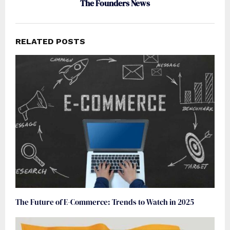
The Founders News
RELATED POSTS
The Future of E-Commerce: Trends to Watch in 2025