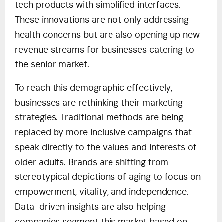
tech products with simplified interfaces.
These innovations are not only addressing
health concerns but are also opening up new
revenue streams for businesses catering to
the senior market.
To reach this demographic effectively,
businesses are rethinking their marketing
strategies. Traditional methods are being
replaced by more inclusive campaigns that
speak directly to the values and interests of
older adults. Brands are shifting from
stereotypical depictions of aging to focus on
empowerment, vitality, and independence.
Data-driven insights are also helping