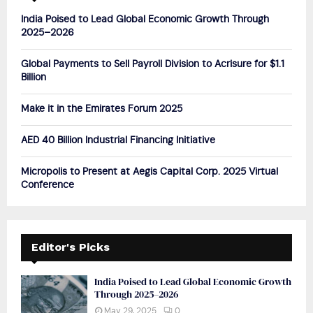
A
o
India Poised to Lead Global Economic Growth Through
r
R
2025–2026
:
C
Global Payments to Sell Payroll Division to Acrisure for $1.1
Billion
H
Make it in the Emirates Forum 2025
AED 40 Billion Industrial Financing Initiative
Micropolis to Present at Aegis Capital Corp. 2025 Virtual
Conference
Editor's Picks
India Poised to Lead Global Economic Growth
Through 2025–2026
May 29, 2025
0