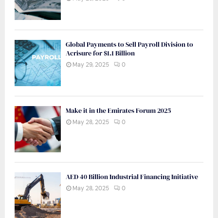
Global Payments to Sell Payroll Division to
Acrisure for $1.1 Billion
May 29, 2025
0
Make it in the Emirates Forum 2025
May 28, 2025
0
AED 40 Billion Industrial Financing Initiative
May 28, 2025
0