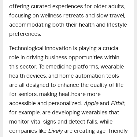
offering curated experiences for older adults,
focusing on wellness retreats and slow travel,
accommodating both their health and lifestyle
preferences.
Technological innovation is playing a crucial
role in driving business opportunities within
this sector. Telemedicine platforms, wearable
health devices, and home automation tools
are all designed to enhance the quality of life
for seniors, making healthcare more
accessible and personalized.
Apple
and
Fitbit
,
for example, are developing wearables that
monitor vital signs and detect falls, while
companies like
Lively
are creating age-friendly