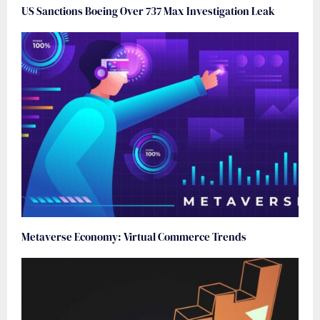
US Sanctions Boeing Over 737 Max Investigation Leak
Metaverse Economy: Virtual Commerce Trends