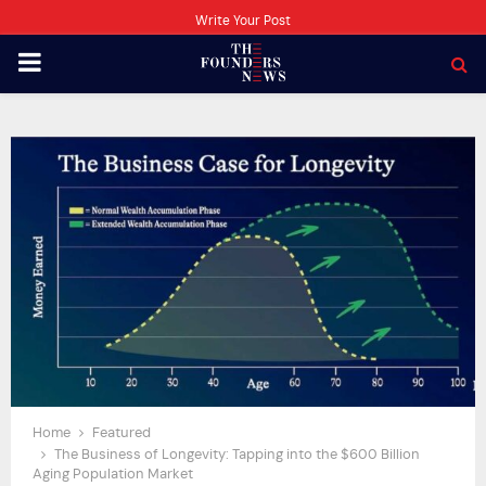
Write Your Post
PRIMARY
MENU
Home
Featured
The Business of Longevity: Tapping into the $600 Billion
Aging Population Market