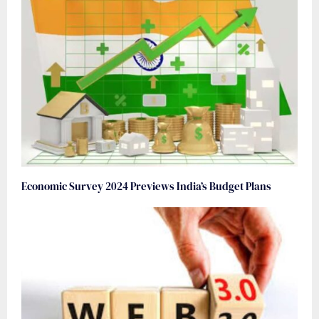
Economic Survey 2024 Previews India’s Budget Plans