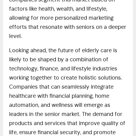
companies segment this market based on
factors like health, wealth, and lifestyle,
allowing for more personalized marketing
efforts that resonate with seniors on a deeper
level.
Looking ahead, the future of elderly care is
likely to be shaped by a combination of
technology, finance, and lifestyle industries
working together to create holistic solutions.
Companies that can seamlessly integrate
healthcare with financial planning, home
automation, and wellness will emerge as
leaders in the senior market. The demand for
products and services that improve quality of
life, ensure financial security, and promote