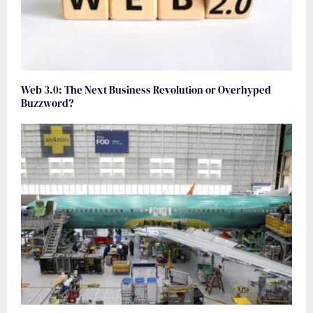
Web 3.0: The Next Business Revolution or Overhyped
Buzzword?