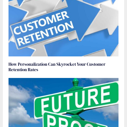
How Personalization Can Skyrocket Your Customer
Retention Rates