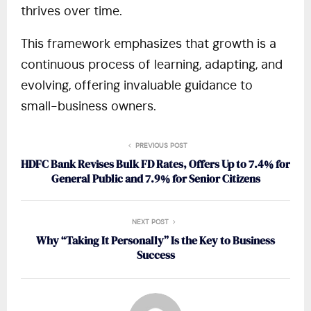
thrives over time.
This framework emphasizes that growth is a
continuous process of learning, adapting, and
evolving, offering invaluable guidance to
small-business owners.
PREVIOUS POST
HDFC Bank Revises Bulk FD Rates, Offers Up to 7.4% for
General Public and 7.9% for Senior Citizens
NEXT POST
Why “Taking It Personally” Is the Key to Business
Success