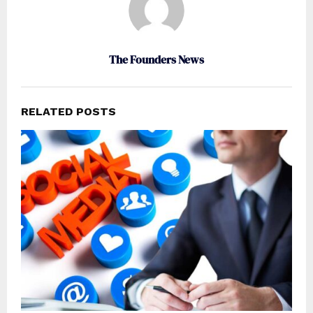
The Founders News
RELATED POSTS