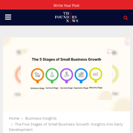
Write Your Post
PRIMARY
MENU
Home
Business Insights
The Five Stages of Small Business Growth: Insights into Early
Development