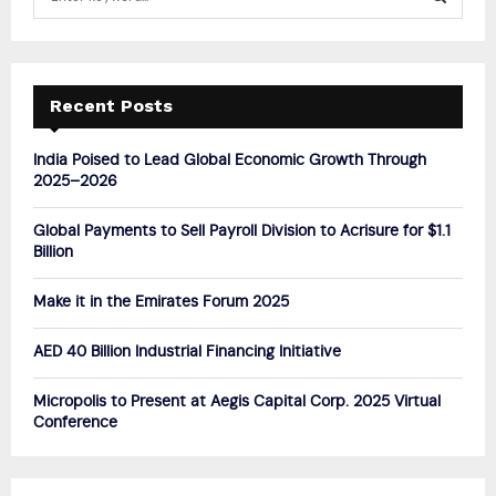
e
a
S
r
c
E
h
Recent Posts
f
A
o
India Poised to Lead Global Economic Growth Through
r
R
2025–2026
:
C
Global Payments to Sell Payroll Division to Acrisure for $1.1
Billion
H
Make it in the Emirates Forum 2025
AED 40 Billion Industrial Financing Initiative
Micropolis to Present at Aegis Capital Corp. 2025 Virtual
Conference