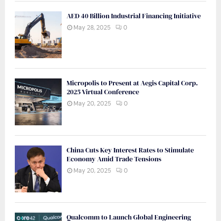
AED 40 Billion Industrial Financing Initiative
May 28, 2025
0
Micropolis to Present at Aegis Capital Corp.
2025 Virtual Conference
May 20, 2025
0
China Cuts Key Interest Rates to Stimulate
Economy Amid Trade Tensions
May 20, 2025
0
Qualcomm to Launch Global Engineering