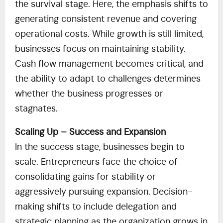
the survival stage. Here, the emphasis shifts to
generating consistent revenue and covering
operational costs. While growth is still limited,
businesses focus on maintaining stability.
Cash flow management becomes critical, and
the ability to adapt to challenges determines
whether the business progresses or
stagnates.
Scaling Up – Success and Expansion
In the success stage, businesses begin to
scale. Entrepreneurs face the choice of
consolidating gains for stability or
aggressively pursuing expansion. Decision-
making shifts to include delegation and
strategic planning as the organization grows in