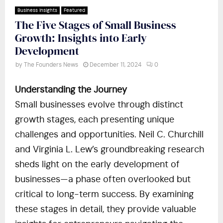
Business Insights
Featured
The Five Stages of Small Business
Growth: Insights into Early
Development
by
The Founders News
December 11, 2024
0
Understanding the Journey
Small businesses evolve through distinct
growth stages, each presenting unique
challenges and opportunities. Neil C. Churchill
and Virginia L. Lew’s groundbreaking research
sheds light on the early development of
businesses—a phase often overlooked but
critical to long-term success. By examining
these stages in detail, they provide valuable