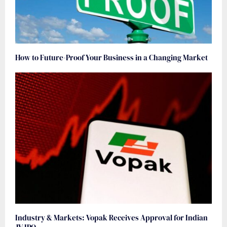
How to Future-Proof Your Business in a Changing Market
Industry & Markets: Vopak Receives Approval for Indian