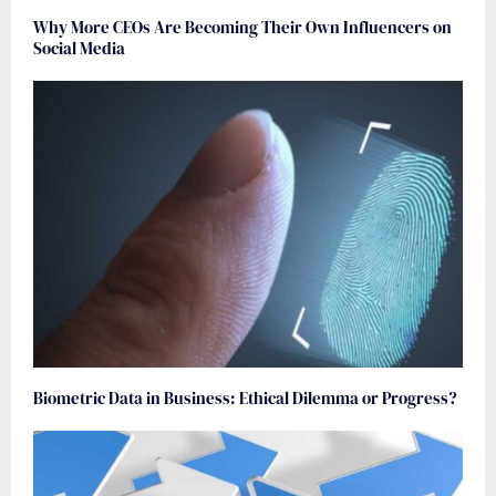
Why More CEOs Are Becoming Their Own Influencers on
Social Media
Biometric Data in Business: Ethical Dilemma or Progress?