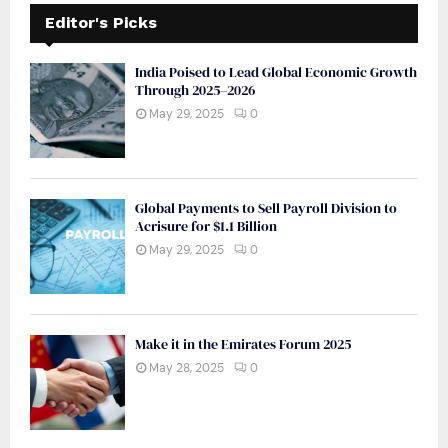
Editor's Picks
India Poised to Lead Global Economic Growth
Through 2025–2026
May 29, 2025
0
Global Payments to Sell Payroll Division to
Acrisure for $1.1 Billion
May 29, 2025
0
Make it in the Emirates Forum 2025
May 28, 2025
0