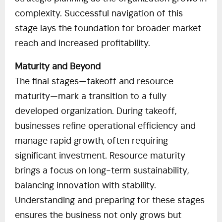
complexity. Successful navigation of this
stage lays the foundation for broader market
reach and increased profitability.
Maturity and Beyond
The final stages—takeoff and resource
maturity—mark a transition to a fully
developed organization. During takeoff,
businesses refine operational efficiency and
manage rapid growth, often requiring
significant investment. Resource maturity
brings a focus on long-term sustainability,
balancing innovation with stability.
Understanding and preparing for these stages
ensures the business not only grows but