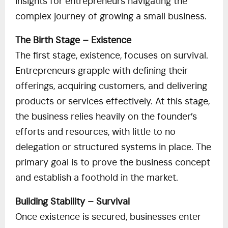
insights for entrepreneurs navigating the
complex journey of growing a small business.
The Birth Stage – Existence
The first stage, existence, focuses on survival.
Entrepreneurs grapple with defining their
offerings, acquiring customers, and delivering
products or services effectively. At this stage,
the business relies heavily on the founder’s
efforts and resources, with little to no
delegation or structured systems in place. The
primary goal is to prove the business concept
and establish a foothold in the market.
Building Stability – Survival
Once existence is secured, businesses enter