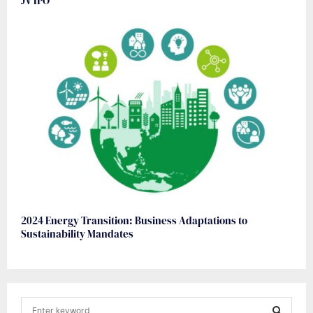
JV IPO
2024 Energy Transition: Business Adaptations to
Sustainability Mandates
S