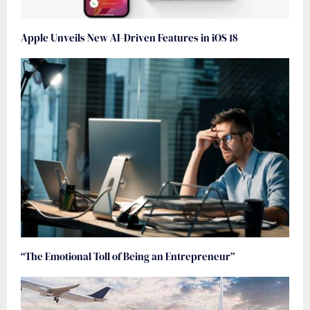
Apple Unveils New AI-Driven Features in iOS 18
“The Emotional Toll of Being an Entrepreneur”