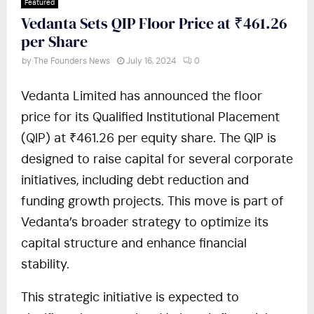
Featured
Vedanta Sets QIP Floor Price at ₹461.26
per Share
by
The Founders News
July 16, 2024
0
Vedanta Limited has announced the floor
price for its Qualified Institutional Placement
(QIP) at ₹461.26 per equity share. The QIP is
designed to raise capital for several corporate
initiatives, including debt reduction and
funding growth projects. This move is part of
Vedanta’s broader strategy to optimize its
capital structure and enhance financial
stability.
This strategic initiative is expected to