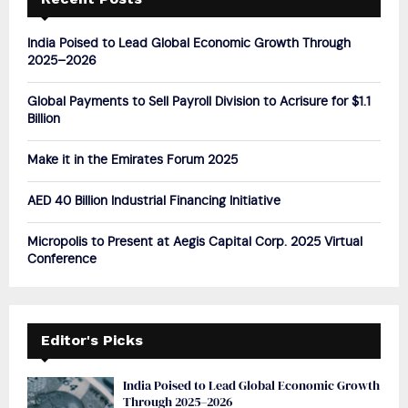
f
A
o
India Poised to Lead Global Economic Growth Through
r
R
2025–2026
:
C
Global Payments to Sell Payroll Division to Acrisure for $1.1
Billion
H
Make it in the Emirates Forum 2025
AED 40 Billion Industrial Financing Initiative
Micropolis to Present at Aegis Capital Corp. 2025 Virtual
Conference
Editor's Picks
India Poised to Lead Global Economic Growth
Through 2025–2026