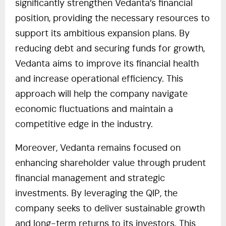
significantly strengthen Vedanta’s financial
position, providing the necessary resources to
support its ambitious expansion plans. By
reducing debt and securing funds for growth,
Vedanta aims to improve its financial health
and increase operational efficiency. This
approach will help the company navigate
economic fluctuations and maintain a
competitive edge in the industry.
Moreover, Vedanta remains focused on
enhancing shareholder value through prudent
financial management and strategic
investments. By leveraging the QIP, the
company seeks to deliver sustainable growth
and long-term returns to its investors. This