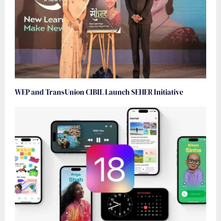
WEP and TransUnion CIBIL Launch SEHER Initiative