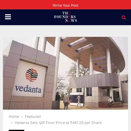
Write Your Post
PRIMARY
MENU
Home
Featured
Vedanta Sets QIP Floor Price at ₹461.26 per Share