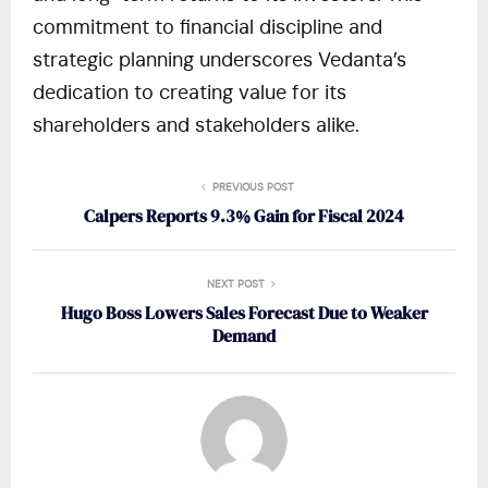
commitment to financial discipline and
strategic planning underscores Vedanta’s
dedication to creating value for its
shareholders and stakeholders alike.
PREVIOUS POST
Calpers Reports 9.3% Gain for Fiscal 2024
NEXT POST
Hugo Boss Lowers Sales Forecast Due to Weaker
Demand