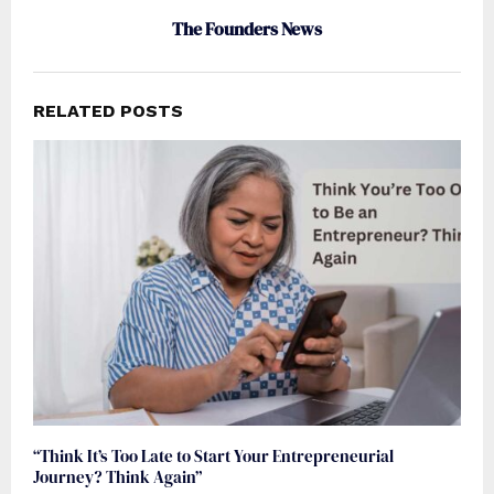
The Founders News
RELATED POSTS
“Think It’s Too Late to Start Your Entrepreneurial
Journey? Think Again”