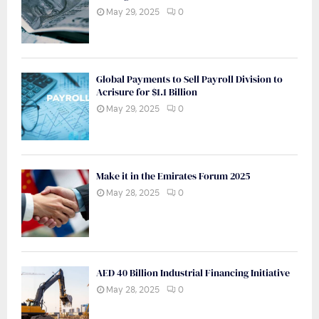
May 29, 2025
0
Global Payments to Sell Payroll Division to
Acrisure for $1.1 Billion
May 29, 2025
0
Make it in the Emirates Forum 2025
May 28, 2025
0
AED 40 Billion Industrial Financing Initiative
May 28, 2025
0