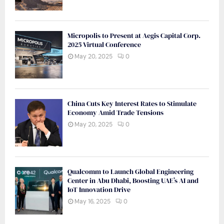
Micropolis to Present at Aegis Capital Corp.
2025 Virtual Conference
May 20, 2025
0
China Cuts Key Interest Rates to Stimulate
Economy Amid Trade Tensions
May 20, 2025
0
Qualcomm to Launch Global Engineering
Center in Abu Dhabi, Boosting UAE’s AI and
IoT Innovation Drive
May 16, 2025
0