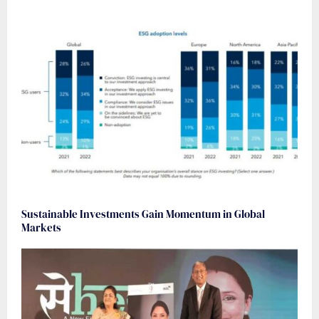
Sustainable Investments Gain Momentum in Global
Markets