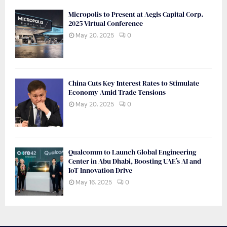
Micropolis to Present at Aegis Capital Corp.
2025 Virtual Conference
May 20, 2025
0
China Cuts Key Interest Rates to Stimulate
Economy Amid Trade Tensions
May 20, 2025
0
Qualcomm to Launch Global Engineering
Center in Abu Dhabi, Boosting UAE’s AI and
IoT Innovation Drive
May 16, 2025
0