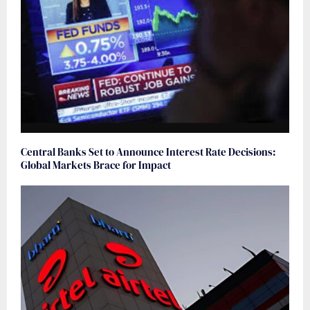
Central Banks Set to Announce Interest Rate Decisions:
Global Markets Brace for Impact