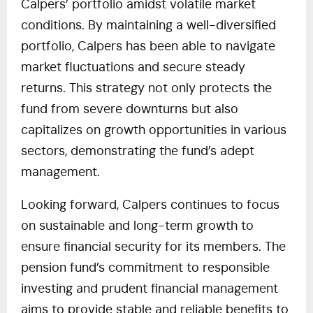
Calpers’ portfolio amidst volatile market
conditions. By maintaining a well-diversified
portfolio, Calpers has been able to navigate
market fluctuations and secure steady
returns. This strategy not only protects the
fund from severe downturns but also
capitalizes on growth opportunities in various
sectors, demonstrating the fund’s adept
management.
Looking forward, Calpers continues to focus
on sustainable and long-term growth to
ensure financial security for its members. The
pension fund’s commitment to responsible
investing and prudent financial management
aims to provide stable and reliable benefits to