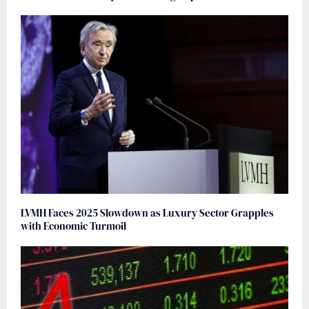
LVMH Faces 2025 Slowdown as Luxury Sector Grapples
with Economic Turmoil