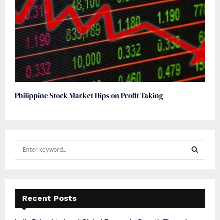
Philippine Stock Market Dips on Profit Taking
S
e
a
S
r
c
E
h
Recent Posts
f
A
o