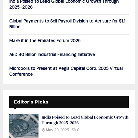
India Poised to Lead Global Economic Growth Through
r
R
2025–2026
:
C
Global Payments to Sell Payroll Division to Acrisure for $1.1
Billion
H
Make it in the Emirates Forum 2025
AED 40 Billion Industrial Financing Initiative
Micropolis to Present at Aegis Capital Corp. 2025 Virtual
Conference
Editor's Picks
India Poised to Lead Global Economic Growth
Through 2025–2026
May 29, 2025
0