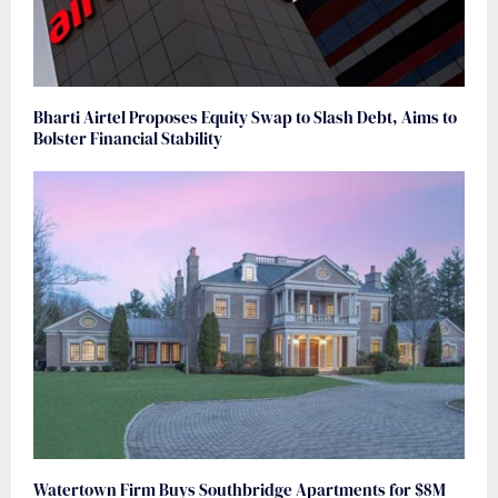
Bharti Airtel Proposes Equity Swap to Slash Debt, Aims to
Bolster Financial Stability
Watertown Firm Buys Southbridge Apartments for $8M