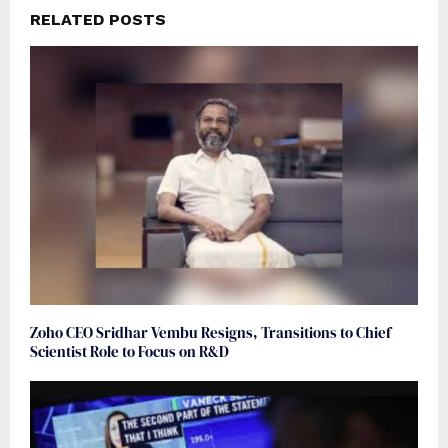
RELATED POSTS
Zoho CEO Sridhar Vembu Resigns, Transitions to Chief
Scientist Role to Focus on R&D