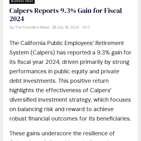
Business News
Calpers Reports 9.3% Gain for Fiscal
2024
by
The Founders News
July 16, 2024
0
The California Public Employees’ Retirement
System (Calpers) has reported a 9.3% gain for
its fiscal year 2024, driven primarily by strong
performances in public equity and private
debt investments. This positive return
highlights the effectiveness of Calpers’
diversified investment strategy, which focuses
on balancing risk and reward to achieve
robust financial outcomes for its beneficiaries.
These gains underscore the resilience of