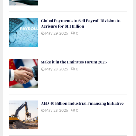
Global Payments to Sell Payroll Division to
Acrisure for $1.1 Billion
May 29, 2025
0
Make it in the Emirates Forum 2025
May 28, 2025
0
AED 40 Billion Industrial Financing Initiative
May 28, 2025
0