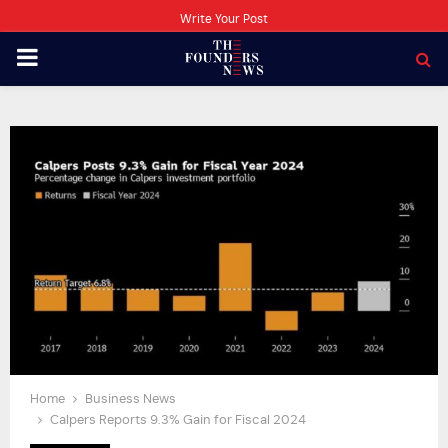
Write Your Post
PRIMARY
MENU
Home
Business News
Calpers Reports 9.3% Gain for Fiscal 2024