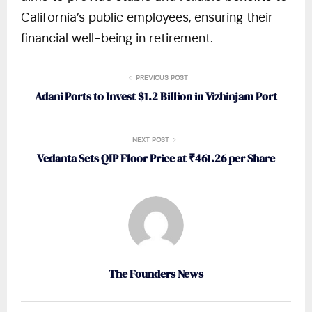
California’s public employees, ensuring their
financial well-being in retirement.
PREVIOUS POST
Adani Ports to Invest $1.2 Billion in Vizhinjam Port
NEXT POST
Vedanta Sets QIP Floor Price at ₹461.26 per Share
The Founders News