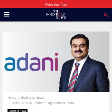
Write Your Post
PRIMARY
MENU
Home
Business News
Adani Group Payment Lags Behind Peers
Business News