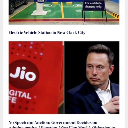
Electric Vehicle Station in New Clark City
No Spectrum Auction: Government Decides on
Administrative Allocation After Elon Musk’s Objection to