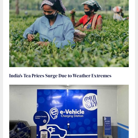
India’s Tea Prices Surge Due to Weather Extremes