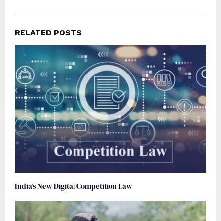
RELATED POSTS
India’s New Digital Competition Law