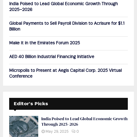
o
India Poised to Lead Global Economic Growth Through
r
R
2025–2026
:
C
Global Payments to Sell Payroll Division to Acrisure for $1.1
Billion
H
Make it in the Emirates Forum 2025
AED 40 Billion Industrial Financing Initiative
Micropolis to Present at Aegis Capital Corp. 2025 Virtual
Conference
Editor's Picks
India Poised to Lead Global Economic Growth
Through 2025–2026
May 29, 2025
0