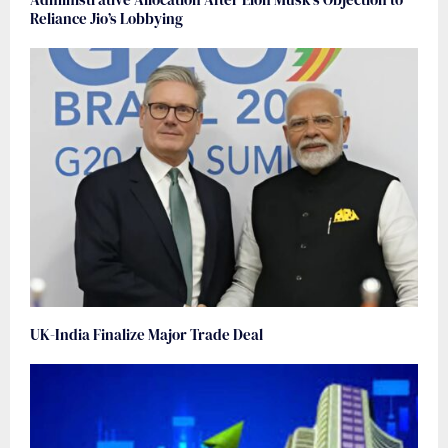
Reliance Jio’s Lobbying
UK-India Finalize Major Trade Deal