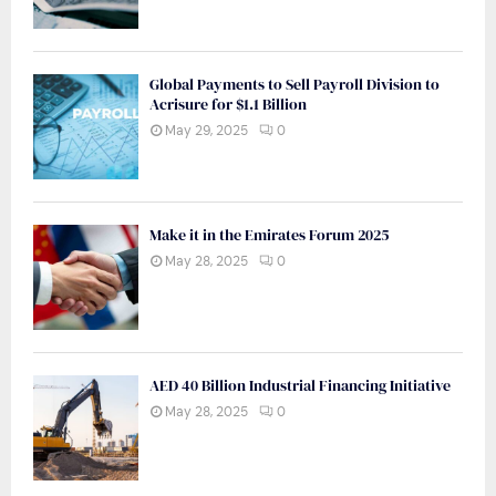
Global Payments to Sell Payroll Division to
Acrisure for $1.1 Billion
May 29, 2025
0
Make it in the Emirates Forum 2025
May 28, 2025
0
AED 40 Billion Industrial Financing Initiative
May 28, 2025
0