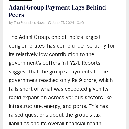
Adani Group Payment Lags Behind
Peers
by
The Founders News
June 27, 2024
0
The Adani Group, one of India’s largest
conglomerates, has come under scrutiny for
its relatively low contribution to the
government’s coffers in FY24. Reports
suggest that the group’s payments to the
government reached only Rs 9 crore, which
falls short of what was expected given its
rapid expansion across various sectors like
infrastructure, energy, and ports. This has
raised questions about the group’s tax
liabilities and its overall financial health.