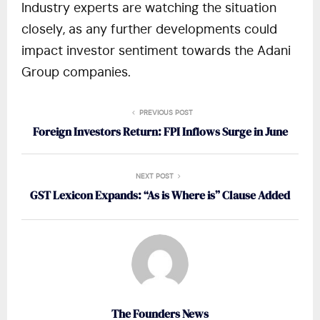
Industry experts are watching the situation
closely, as any further developments could
impact investor sentiment towards the Adani
Group companies.
PREVIOUS POST
Foreign Investors Return: FPI Inflows Surge in June
NEXT POST
GST Lexicon Expands: “As is Where is” Clause Added
The Founders News