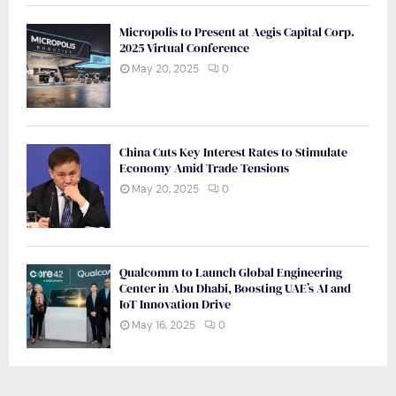
Micropolis to Present at Aegis Capital Corp.
2025 Virtual Conference
May 20, 2025
0
China Cuts Key Interest Rates to Stimulate
Economy Amid Trade Tensions
May 20, 2025
0
Qualcomm to Launch Global Engineering
Center in Abu Dhabi, Boosting UAE’s AI and
IoT Innovation Drive
May 16, 2025
0