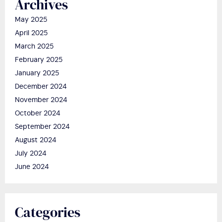
Archives
May 2025
April 2025
March 2025
February 2025
January 2025
December 2024
November 2024
October 2024
September 2024
August 2024
July 2024
June 2024
Categories