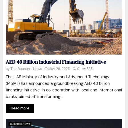
AED 40 Billion Industrial Financing Initiative
by
The Founders News
May 28, 2025
0
535
The UAE Ministry of Industry and Advanced Technology
(MoIAT) has announced a groundbreaking AED 40 billion
financing initiative, in collaboration with local and international
banks, aimed at transforming...
Read more
Business News