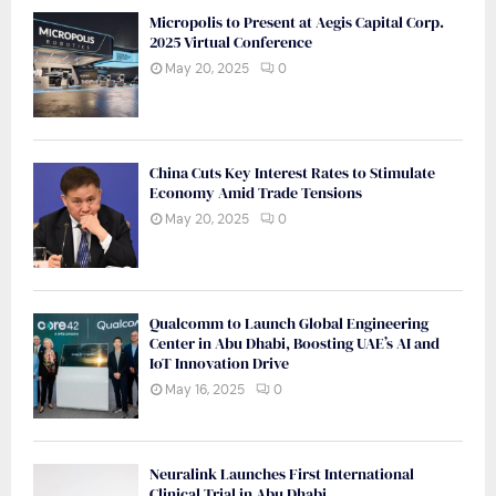
Micropolis to Present at Aegis Capital Corp.
2025 Virtual Conference
May 20, 2025
0
China Cuts Key Interest Rates to Stimulate
Economy Amid Trade Tensions
May 20, 2025
0
Qualcomm to Launch Global Engineering
Center in Abu Dhabi, Boosting UAE’s AI and
IoT Innovation Drive
May 16, 2025
0
Neuralink Launches First International
Clinical Trial in Abu Dhabi