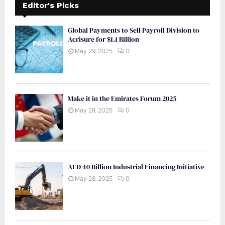
Editor's Picks
Global Payments to Sell Payroll Division to
Acrisure for $1.1 Billion
May 29, 2025
0
Make it in the Emirates Forum 2025
May 28, 2025
0
AED 40 Billion Industrial Financing Initiative
May 28, 2025
0