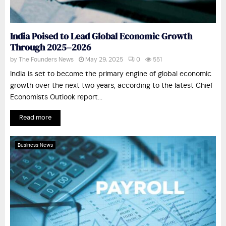
India Poised to Lead Global Economic Growth
Through 2025–2026
by
The Founders News
May 29, 2025
0
551
India is set to become the primary engine of global economic
growth over the next two years, according to the latest Chief
Economists Outlook report...
Read more
Business News