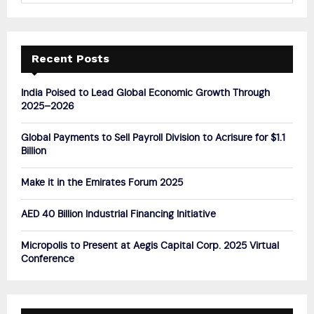
a
S
r
c
E
h
Recent Posts
f
A
o
India Poised to Lead Global Economic Growth Through
r
R
2025–2026
:
C
Global Payments to Sell Payroll Division to Acrisure for $1.1
Billion
H
Make it in the Emirates Forum 2025
AED 40 Billion Industrial Financing Initiative
Micropolis to Present at Aegis Capital Corp. 2025 Virtual
Conference