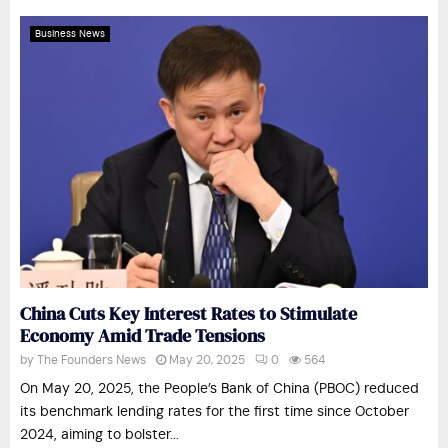
Business News
China Cuts Key Interest Rates to Stimulate
Economy Amid Trade Tensions
by
The Founders News
May 20, 2025
0
564
On May 20, 2025, the People’s Bank of China (PBOC) reduced
its benchmark lending rates for the first time since October
2024, aiming to bolster...