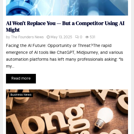
AI Won’t Replace You — But a Competitor Using AI
Might
by
The Founders News
May 13, 2025
0
531
Facing the AI Future: Opportunity or Threat?The rapid
emergence of AI tools like ChatGPT, Midjourney, and various
automation platforms has left many professionals asking: “Is
my...
Read more
Business News