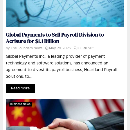
Global Payments to Sell Payroll Division to
Acrisure for $1.1 Billion
by
The Founders News
May 29, 2025
0
505
Global Payments Inc., a leading provider of payment
technology and software solutions, has announced an
agreement to divest its payroll business, Heartland Payroll
Solutions, to...
Read more
Business News