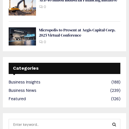
0
Micropolis to Present at Aegis Capital Corp.
2025 Virtual Conference
0
Categories
Business Insights
(188)
Business News
(239)
Featured
(126)
S
e