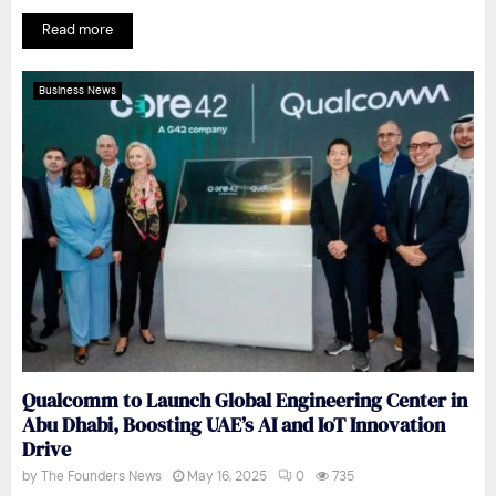
Read more
Business News
Qualcomm to Launch Global Engineering Center in
Abu Dhabi, Boosting UAE’s AI and IoT Innovation
Drive
by
The Founders News
May 16, 2025
0
735