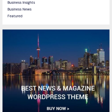
Business Insights
Business News
Featured