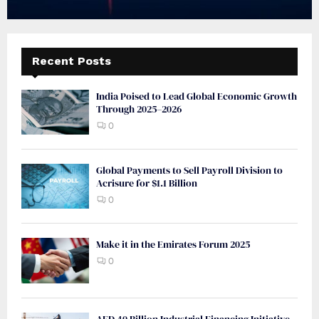
Recent Posts
India Poised to Lead Global Economic Growth
Through 2025–2026
0
Global Payments to Sell Payroll Division to
Acrisure for $1.1 Billion
0
Make it in the Emirates Forum 2025
0
AED 40 Billion Industrial Financing Initiative