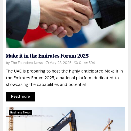
Make it in the Emirates Forum 2025
by
The Founders News
May 28, 2025
0
594
The UAE is preparing to host the highly anticipated Make it in
the Emirates Forum 2025, a national platform dedicated to
showcasing the capabilities and potential...
Read more
Business News