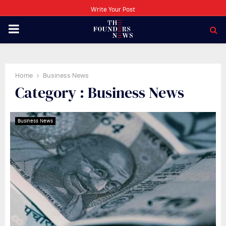
Write Your Post
PRIMARY
MENU
Home
Business News
Category : Business News
Business News