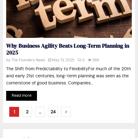
Why Business Agility Beats Long-Term Planning in
2025
by
The Founders News
May 13, 2025
0
589
The Shift from Predictability to FlexibilityFor much of the 20th
and early 21st centuries, long-term planning was seen as the
cornerstone of good business. Companies...
Read more
Posts
1
2
…
24
pagination