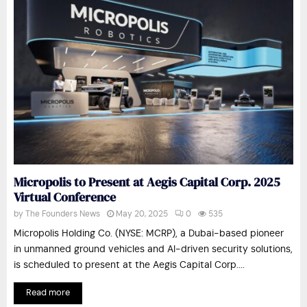
Micropolis to Present at Aegis Capital Corp. 2025
Virtual Conference
by
The Founders News
May 20, 2025
0
535
Micropolis Holding Co. (NYSE: MCRP), a Dubai-based pioneer
in unmanned ground vehicles and AI-driven security solutions,
is scheduled to present at the Aegis Capital Corp....
Read more