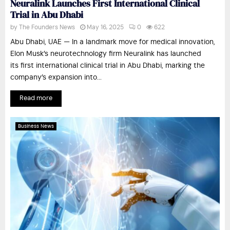
Neuralink Launches First International Clinical
Trial in Abu Dhabi
by
The Founders News
May 16, 2025
0
622
Abu Dhabi, UAE — In a landmark move for medical innovation,
Elon Musk’s neurotechnology firm Neuralink has launched
its first international clinical trial in Abu Dhabi, marking the
company’s expansion into...
Read more
Business News