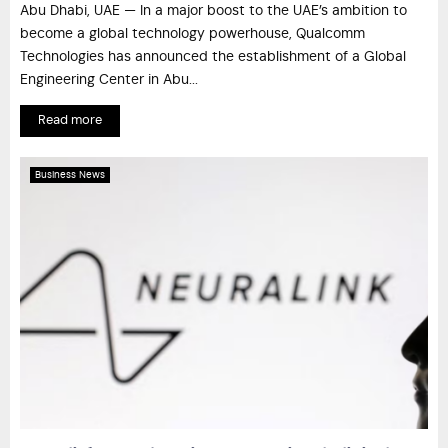
Abu Dhabi, UAE — In a major boost to the UAE’s ambition to
become a global technology powerhouse, Qualcomm
Technologies has announced the establishment of a Global
Engineering Center in Abu...
Read more
Business News