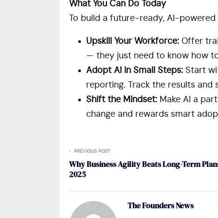
What You Can Do Today
To build a future-ready, AI-powered 
Upskill Your Workforce:
Offer tra
— they just need to know how to a
Adopt AI in Small Steps:
Start wi
reporting. Track the results and
Shift the Mindset:
Make AI a part
change and rewards smart adopt
PREVIOUS POST
Why Business Agility Beats Long-Term Plan
2025
The Founders News