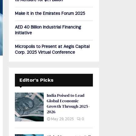
to Acrisure for $1.1 Billion
H
Make it in the Emirates Forum 2025
AED 40 Billion Industrial Financing
Initiative
Micropolis to Present at Aegis Capital
Corp. 2025 Virtual Conference
Editor's Picks
India Poised to Lead
Global Economic
Growth Through 2025–
2026
May 29, 2025
0