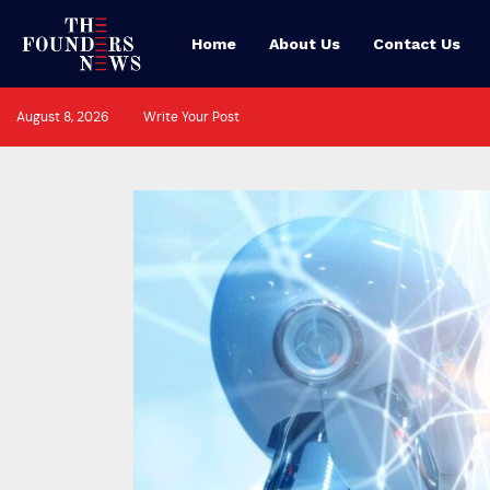
Home
About Us
Contact Us
August 8, 2026
Write Your Post