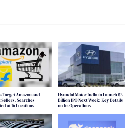
ds Target Amazon and
Hyundai Motor India to Launch $3
t Sellers, Searches
Billion IPO Next Week: Key Details
ed at 16 Locations
on Its Operations