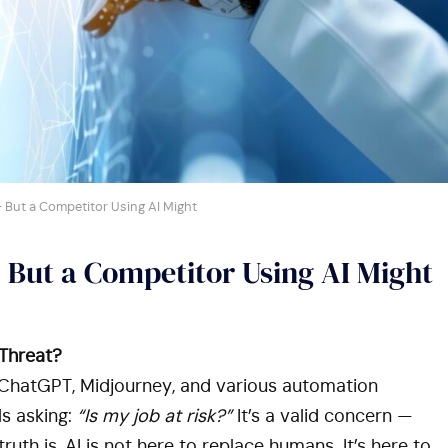
 But a Competitor Using AI Might
 But a Competitor Using AI Might
 Threat?
e ChatGPT, Midjourney, and various automation
ls asking:
“Is my job at risk?”
It’s a valid concern —
uth is, AI is not here to replace humans. It’s here to