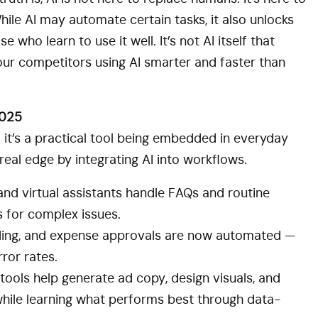
le AI may automate certain tasks, it also unlocks
 who learn to use it well. It’s not AI itself that
your competitors using AI smarter and faster than
2025
— it’s a practical tool being embedded in everyday
real edge by integrating AI into workflows.
nd virtual assistants handle FAQs and routine
s for complex issues.
ding, and expense approvals are now automated —
ror rates.
tools help generate ad copy, design visuals, and
while learning what performs best through data-