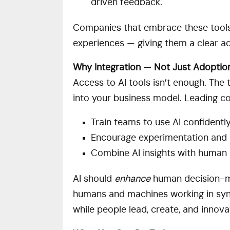
driven feedback.
Companies that embrace these tools 
experiences — giving them a clear a
Why Integration — Not Just Adoptio
Access to AI tools isn’t enough. The
into your business model. Leading c
Train teams to use AI confidentl
Encourage experimentation and 
Combine AI insights with human 
AI should
enhance
human decision-ma
humans and machines working in syn
while people lead, create, and innova