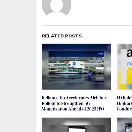
RELATED POSTS
Reliance Jio Accelerates AirFiber
ED Rai
Rollout to Strengthen 5G
Flipkar
Monetisation Ahead of 2025 IPO
Conduct