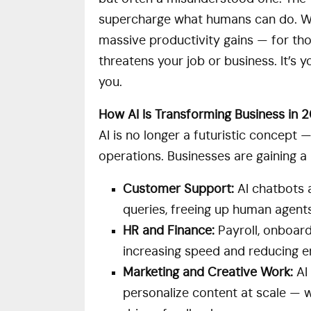
supercharge what humans can do. Whi
massive productivity gains — for those
threatens your job or business. It’s 
you.
How AI Is Transforming Business in 
AI is no longer a futuristic concept 
operations. Businesses are gaining a 
Customer Support:
AI chatbots a
queries, freeing up human agent
HR and Finance:
Payroll, onboar
increasing speed and reducing er
Marketing and Creative Work:
AI 
personalize content at scale — 