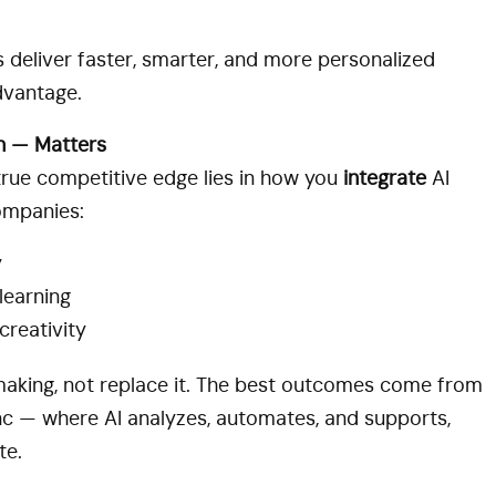
deliver faster, smarter, and more personalized
dvantage.
n — Matters
 true competitive edge lies in how you
integrate
AI
ompanies:
y
learning
creativity
king, not replace it. The best outcomes come from
c — where AI analyzes, automates, and supports,
te.