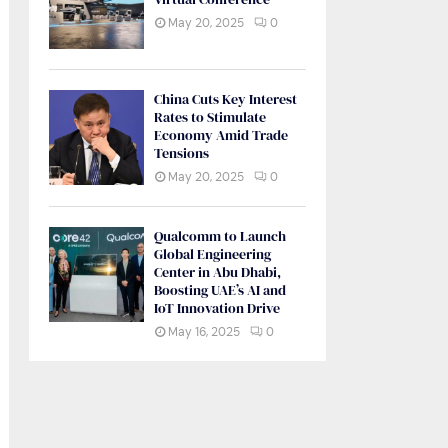
May 20, 2025
0
China Cuts Key Interest
Rates to Stimulate
Economy Amid Trade
Tensions
May 20, 2025
0
Qualcomm to Launch
Global Engineering
Center in Abu Dhabi,
Boosting UAE’s AI and
IoT Innovation Drive
May 16, 2025
0