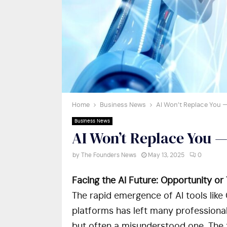
Home
Business News
AI Won’t Replace You —
Business News
AI Won’t Replace You —
by
The Founders News
May 13, 2025
0
Facing the AI Future: Opportunity or
The rapid emergence of AI tools lik
platforms has left many professiona
but often a misunderstood one. The tr