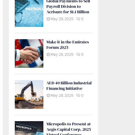
Global Payments to Sell
Payroll Division to
Acrisure for $1.1 Billion
May 29, 2025
0
Make it in the Emirates
Forum 2025
May 28, 2025
0
AED 40 Billion Industrial
Financing Initiative
May 28, 2025
0
Micropolis to Present at
Aegis Capital Corp. 2025
Virtual Conference