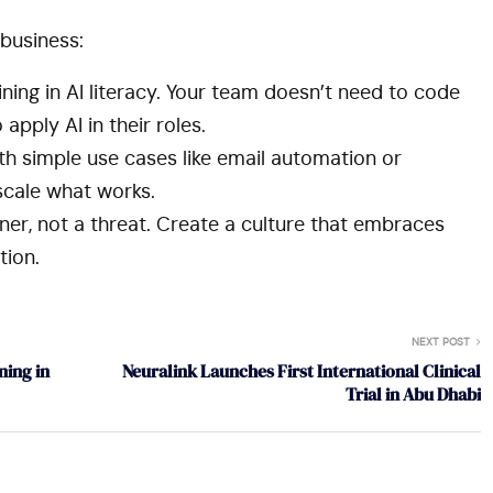
business:
ining in AI literacy. Your team doesn’t need to code
pply AI in their roles.
th simple use cases like email automation or
 scale what works.
ner, not a threat. Create a culture that embraces
ion.
NEXT POST
ning in
Neuralink Launches First International Clinical
Trial in Abu Dhabi