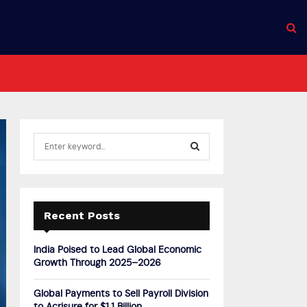
S
e
a
S
r
c
E
h
Recent Posts
f
A
o
India Poised to Lead Global Economic
r
R
Growth Through 2025–2026
:
C
Global Payments to Sell Payroll Division