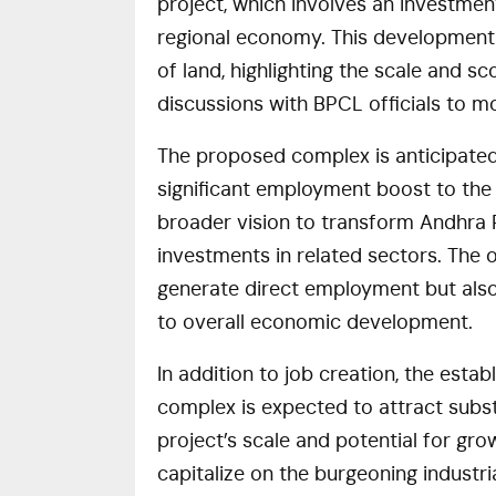
project, which involves an investment
regional economy. This development 
of land, highlighting the scale and s
discussions with BPCL officials to m
The proposed complex is anticipated
significant employment boost to the lo
broader vision to transform Andhra Pr
investments in related sectors. The o
generate direct employment but also s
to overall economic development.
In addition to job creation, the esta
complex is expected to attract subst
project’s scale and potential for gro
capitalize on the burgeoning industr