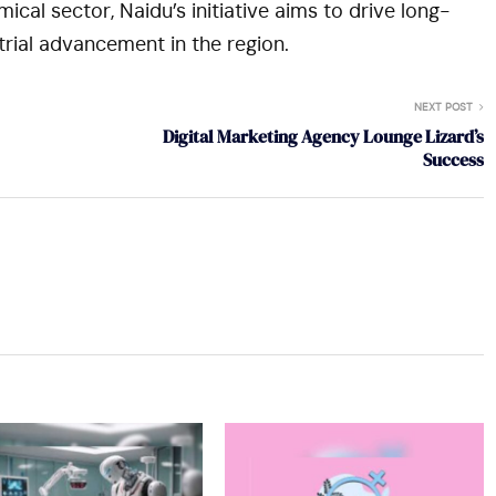
ical sector, Naidu’s initiative aims to drive long-
rial advancement in the region.
NEXT POST
Digital Marketing Agency Lounge Lizard’s
Success