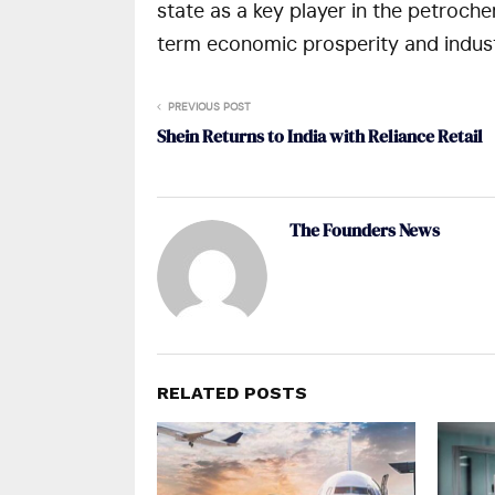
state as a key player in the petrochem
term economic prosperity and indust
PREVIOUS POST
Shein Returns to India with Reliance Retail
The Founders News
RELATED POSTS