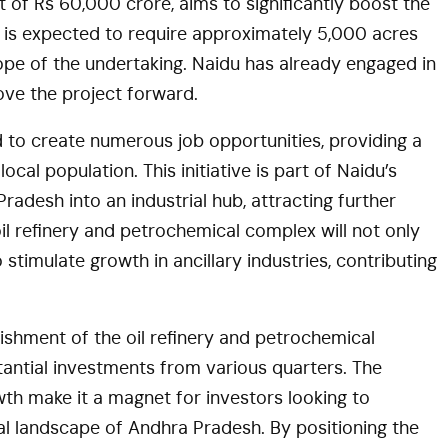
 of Rs 60,000 crore, aims to significantly boost the
is expected to require approximately 5,000 acres
cope of the undertaking. Naidu has already engaged in
ove the project forward.
 to create numerous job opportunities, providing a
cal population. This initiative is part of Naidu’s
adesh into an industrial hub, attracting further
il refinery and petrochemical complex will not only
timulate growth in ancillary industries, contributing
blishment of the oil refinery and petrochemical
antial investments from various quarters. The
wth make it a magnet for investors looking to
ial landscape of Andhra Pradesh. By positioning the