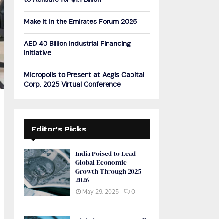
to Acrisure for $1.1 Billion
H
Make it in the Emirates Forum 2025
AED 40 Billion Industrial Financing
Initiative
Micropolis to Present at Aegis Capital
Corp. 2025 Virtual Conference
Editor's Picks
India Poised to Lead
Global Economic
Growth Through 2025–
2026
May 29, 2025
0