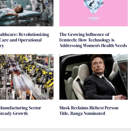
ealthcare: Revolutionizing
The Growing Influence of
 Care and Operational
Femtech: How Technology is
ncy
Addressing Women’s Health Needs
Manufacturing Sector
Musk Reclaims Richest Person
Steady Growth
Title, Banga Nominated