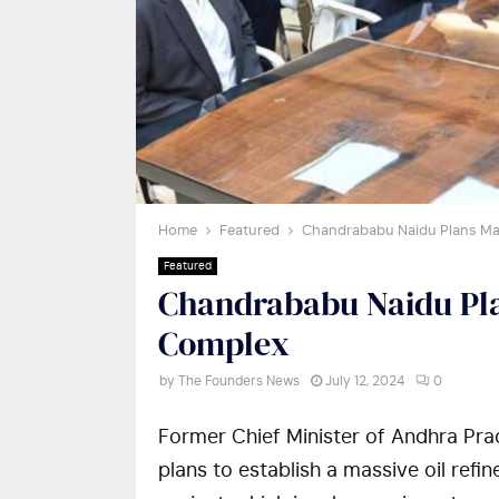
Home
Featured
Chandrababu Naidu Plans Ma
Featured
Chandrababu Naidu Pla
Complex
by
The Founders News
July 12, 2024
0
Former Chief Minister of Andhra Pra
plans to establish a massive oil refi