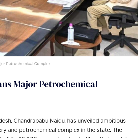
jor Petrochemical Complex
ns Major Petrochemical
desh, Chandrababu Naidu, has unveiled ambitious
nery and petrochemical complex in the state. The