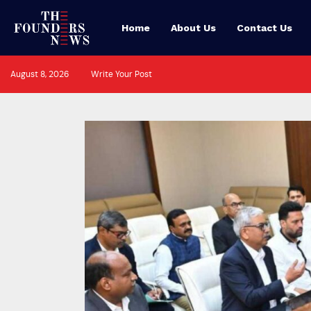
Home
About Us
Contact Us
August 8, 2026
Write Your Post