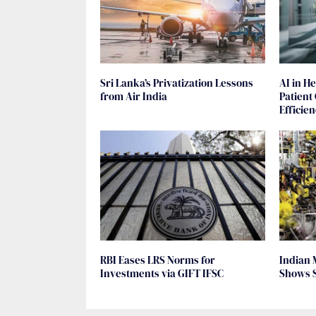
Sri Lanka’s Privatization Lessons
AI in H
from Air India
Patient
Efficie
RBI Eases LRS Norms for
Indian 
Investments via GIFT IFSC
Shows 