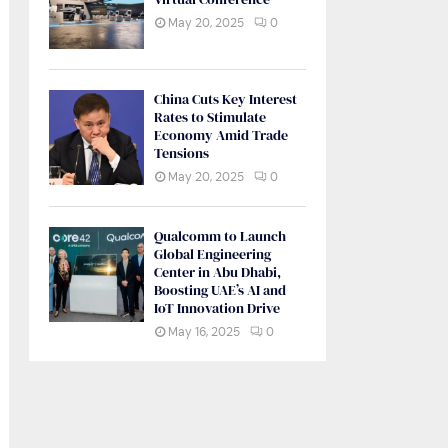
May 20, 2025
0
China Cuts Key Interest
Rates to Stimulate
Economy Amid Trade
Tensions
May 20, 2025
0
Qualcomm to Launch
Global Engineering
Center in Abu Dhabi,
Boosting UAE’s AI and
IoT Innovation Drive
May 16, 2025
0