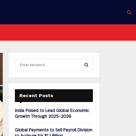
S
e
a
S
r
c
E
h
Recent Posts
f
A
o
India Poised to Lead Global Economic
r
R
Growth Through 2025–2026
:
C
Global Payments to Sell Payroll Division