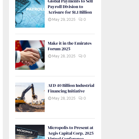
Global Payments to Sell
Payroll Division to
Acrisure for $1.1 Billion
May 29, 2025
0
Make it in the Emirates
Forum 2025
May 28, 2025
0
AED 40 Billion Industrial
Financing Initiative
May 28, 2025
0
Micropolis to Present at
Aegis Capital Corp. 2025
Virtual Conference