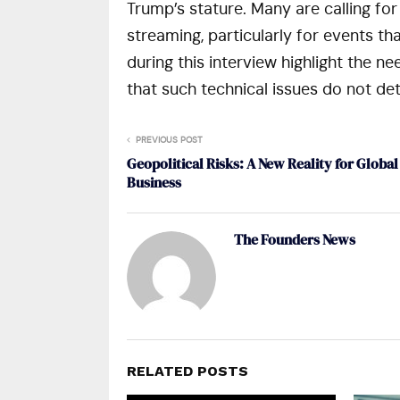
Trump’s stature. Many are calling fo
streaming, particularly for events t
during this interview highlight the n
that such technical issues do not de
PREVIOUS POST
Geopolitical Risks: A New Reality for Global
Business
The Founders News
RELATED POSTS