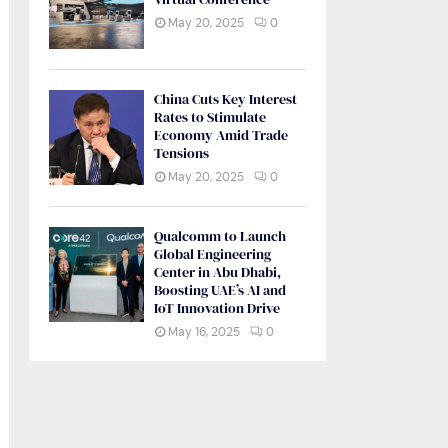
May 20, 2025
0
China Cuts Key Interest
Rates to Stimulate
Economy Amid Trade
Tensions
May 20, 2025
0
Qualcomm to Launch
Global Engineering
Center in Abu Dhabi,
Boosting UAE’s AI and
IoT Innovation Drive
May 16, 2025
0