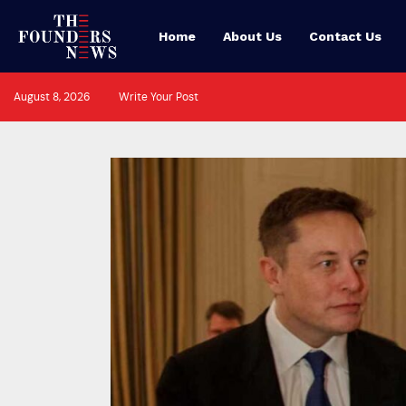
Home
About Us
Contact Us
August 8, 2026
Write Your Post