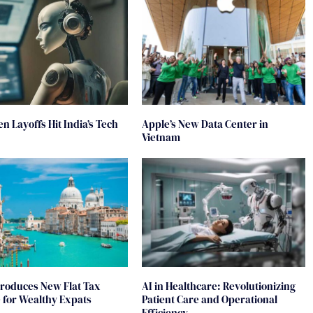
en Layoffs Hit India’s Tech
Apple’s New Data Center in
Vietnam
ntroduces New Flat Tax
AI in Healthcare: Revolutionizing
for Wealthy Expats
Patient Care and Operational
Efficiency