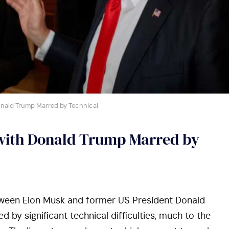
onald Trump Marred by Technical
 with Donald Trump Marred by
tween Elon Musk and former US President Donald
by significant technical difficulties, much to the