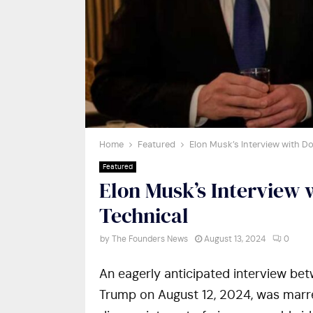
Home
Featured
Elon Musk’s Interview with D
Featured
Elon Musk’s Interview
Technical
by
The Founders News
August 13, 2024
0
An eagerly anticipated interview be
Trump on August 12, 2024, was marred 