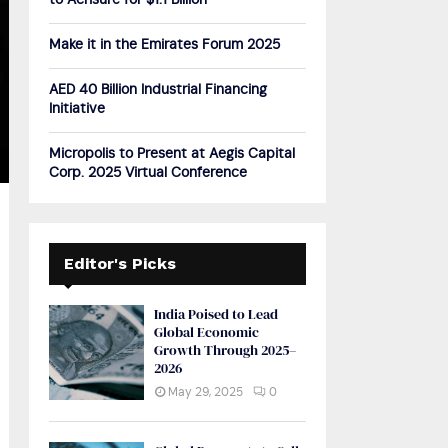
to Acrisure for $1.1 Billion
H
Make it in the Emirates Forum 2025
AED 40 Billion Industrial Financing
Initiative
Micropolis to Present at Aegis Capital
Corp. 2025 Virtual Conference
Editor's Picks
India Poised to Lead
Global Economic
Growth Through 2025–
2026
May 29, 2025
0