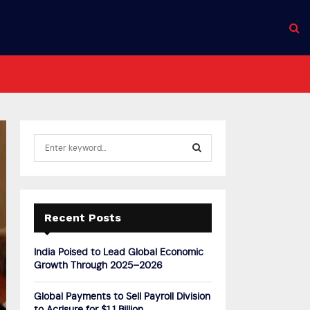
S
e
a
S
r
c
E
h
Recent Posts
f
A
o
India Poised to Lead Global Economic
r
R
Growth Through 2025–2026
:
C
Global Payments to Sell Payroll Division