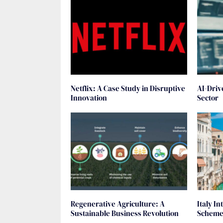
Netflix: A Case Study in Disruptive
AI-Driv
Innovation
Sector
Regenerative Agriculture: A
Italy I
Sustainable Business Revolution
Scheme 