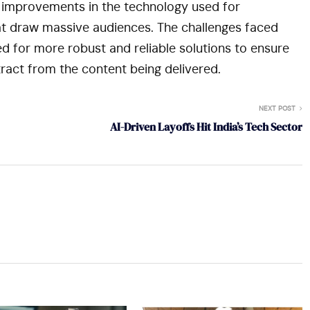
r improvements in the technology used for
hat draw massive audiences. The challenges faced
eed for more robust and reliable solutions to ensure
tract from the content being delivered.
NEXT POST
AI-Driven Layoffs Hit India’s Tech Sector