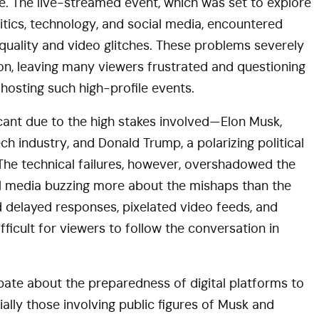
. The live-streamed event, which was set to explore
litics, technology, and social media, encountered
 quality and video glitches. These problems severely
on, leaving many viewers frustrated and questioning
r hosting such high-profile events.
icant due to the high stakes involved—Elon Musk,
tech industry, and Donald Trump, a polarizing political
. The technical failures, however, overshadowed the
ial media buzzing more about the mishaps than the
ed delayed responses, pixelated video feeds, and
fficult for viewers to follow the conversation in
bate about the preparedness of digital platforms to
ially those involving public figures of Musk and