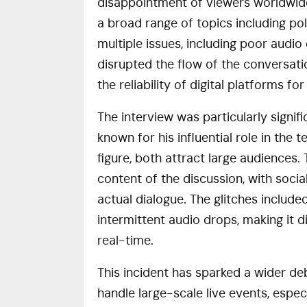
disappointment of viewers worldwide
a broad range of topics including po
multiple issues, including poor audio
disrupted the flow of the conversati
the reliability of digital platforms fo
The interview was particularly signif
known for his influential role in the 
figure, both attract large audiences
content of the discussion, with soc
actual dialogue. The glitches includ
intermittent audio drops, making it di
real-time.
This incident has sparked a wider de
handle large-scale live events, espec