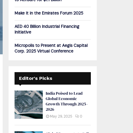
to Acrisure for $1.1 Billion
H
Make it in the Emirates Forum 2025
AED 40 Billion Industrial Financing
Initiative
Micropolis to Present at Aegis Capital
Corp. 2025 Virtual Conference
Editor's Picks
India Poised to Lead
Global Economic
Growth Through 2025–
2026
May 29, 2025
0