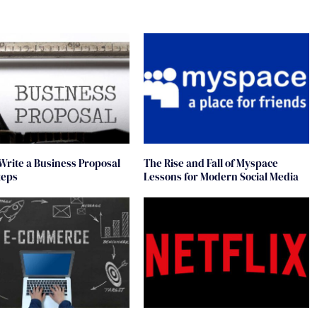
Write a Business Proposal
The Rise and Fall of Myspace
teps
Lessons for Modern Social Media