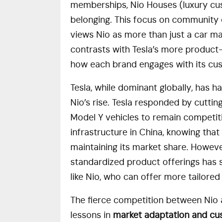
memberships, Nio Houses (luxury cus
belonging. This focus on community
views Nio as more than just a car man
contrasts with Tesla’s more product-
how each brand engages with its cu
Tesla, while dominant globally, has ha
Nio’s rise. Tesla responded by cutti
Model Y vehicles to remain competitiv
infrastructure in China, knowing that
maintaining its market share. However
standardized product offerings has s
like Nio, who can offer more tailore
The fierce competition between Nio a
lessons in
market adaptation and c