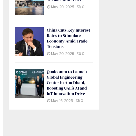
May 20, 2025
0
China Cuts Key Interest
Rates to Stimulate
Economy Amid Trade
Tensions
May 20, 2025
0
Qualcomm to Launch
Global Engineering
Center in Abu Dhabi,
Boosting UAE’s AI and
IoT Innovation Drive
May 16, 2025
0