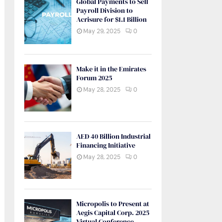
Global Payments to Sell
Payroll Division to
Acrisure for $1.1 Billion
May 29, 2025
0
Make it in the Emirates
Forum 2025
May 28, 2025
0
AED 40 Billion Industrial
Financing Initiative
May 28, 2025
0
Micropolis to Present at
Aegis Capital Corp. 2025
Virtual Conference