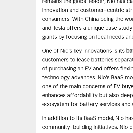
remains the global leader, Nio has ca
innovation and customer-centric stra
consumers. With China being the wor
and Tesla offers a unique case stud
giants by focusing on local needs a
One of Nio’s key innovations is its
ba
customers to lease batteries separat
of purchasing an EV and offers flexib
technology advances. Nio’s BaaS mo
one of the main concerns of EV buyer
enhances affordability but also deep
ecosystem for battery services and
In addition to its BaaS model, Nio h
community-building initiatives. Nio 