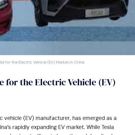
ttle for the Electric Vehicle (EV) Market in China
e for the Electric Vehicle (EV)
ric vehicle (EV) manufacturer, has emerged as a
ina’s rapidly expanding EV market. While Tesla