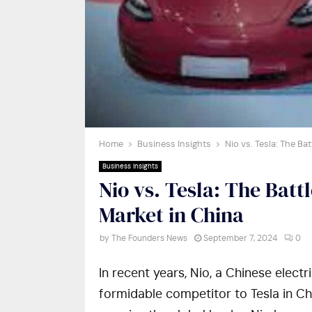
Home
Business Insights
Nio vs. Tesla: The Ba
Business Insights
Nio vs. Tesla: The Battl
Market in China
by
The Founders News
September 7, 2024
0
In recent years, Nio, a Chinese elect
formidable competitor to Tesla in Ch