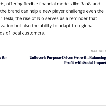
 offering flexible financial models like BaaS, and
the brand can help a new player challenge even the
Tesla, the rise of Nio serves as a reminder that
vation but also the ability to adapt to regional
s of local customers.
NEXT POST
 for
Unilever’s Purpose-Driven Growth: Balancing
Profit with Social Impact