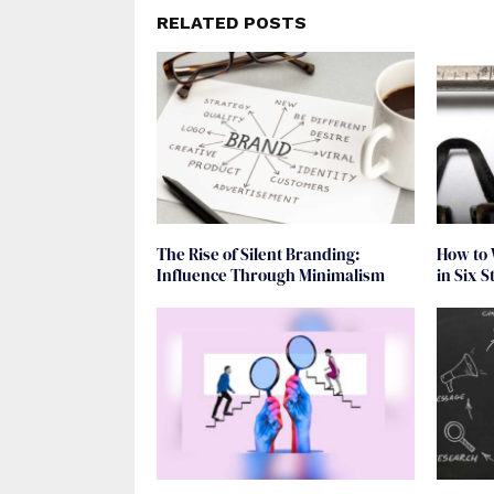
RELATED POSTS
The Rise of Silent Branding:
How to 
Influence Through Minimalism
in Six S