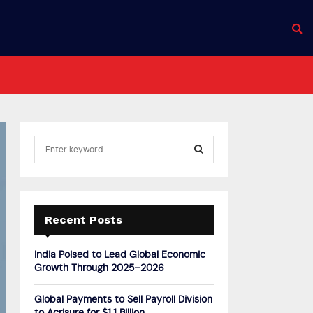
S
e
a
S
r
c
E
h
Recent Posts
f
A
o
India Poised to Lead Global Economic
r
R
Growth Through 2025–2026
:
C
Global Payments to Sell Payroll Division