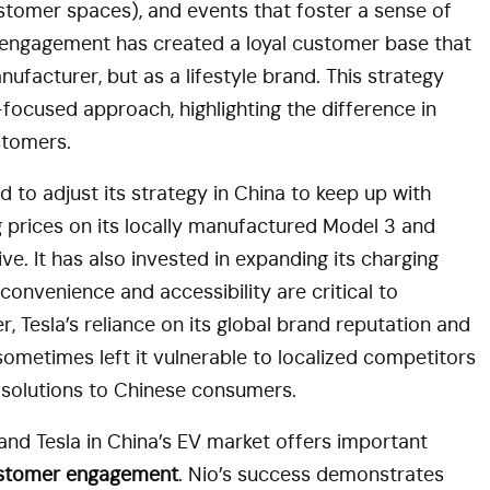
tomer spaces), and events that foster a sense of
 engagement has created a loyal customer base that
ufacturer, but as a lifestyle brand. This strategy
focused approach, highlighting the difference in
stomers.
d to adjust its strategy in China to keep up with
ng prices on its locally manufactured Model 3 and
e. It has also invested in expanding its charging
 convenience and accessibility are critical to
, Tesla’s reliance on its global brand reputation and
ometimes left it vulnerable to localized competitors
d solutions to Chinese consumers.
nd Tesla in China’s EV market offers important
ustomer engagement
. Nio’s success demonstrates