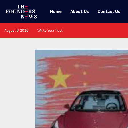
Home
About Us
Contact Us
August 6, 2026
Write Your Post