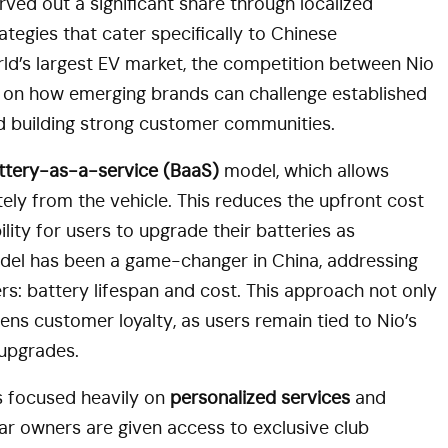
rved out a significant share through localized
tegies that cater specifically to Chinese
ld’s largest EV market, the competition between Nio
y on how emerging brands can challenge established
nd building strong customer communities.
ttery-as-a-service (BaaS)
model, which allows
ely from the vehicle. This reduces the upfront cost
ility for users to upgrade their batteries as
del has been a game-changer in China, addressing
s: battery lifespan and cost. This approach not only
ens customer loyalty, as users remain tied to Nio’s
 upgrades.
as focused heavily on
personalized services
and
car owners are given access to exclusive club