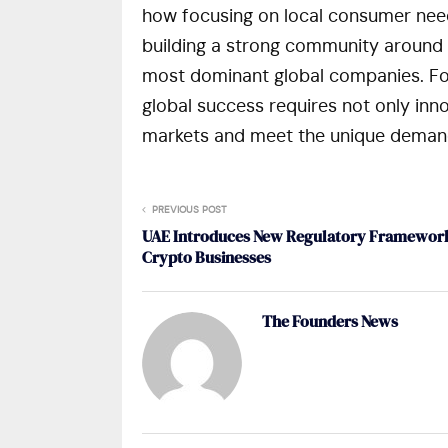
how focusing on local consumer needs,
building a strong community around 
most dominant global companies. For 
global success requires not only inno
markets and meet the unique demand
PREVIOUS POST
UAE Introduces New Regulatory Framework
Crypto Businesses
The Founders News