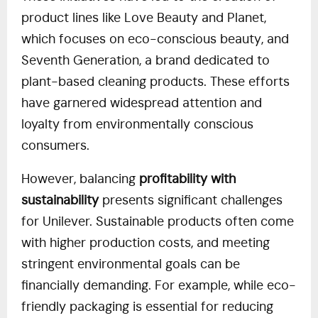
product lines like Love Beauty and Planet,
which focuses on eco-conscious beauty, and
Seventh Generation, a brand dedicated to
plant-based cleaning products. These efforts
have garnered widespread attention and
loyalty from environmentally conscious
consumers.
However, balancing
profitability with
sustainability
presents significant challenges
for Unilever. Sustainable products often come
with higher production costs, and meeting
stringent environmental goals can be
financially demanding. For example, while eco-
friendly packaging is essential for reducing