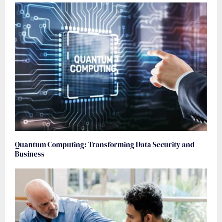
Quantum Computing: Transforming Data Security and
Business