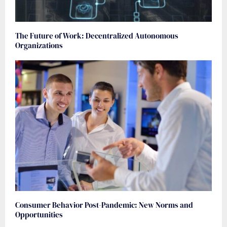
The Future of Work: Decentralized Autonomous
Organizations
Consumer Behavior Post-Pandemic: New Norms and
Opportunities