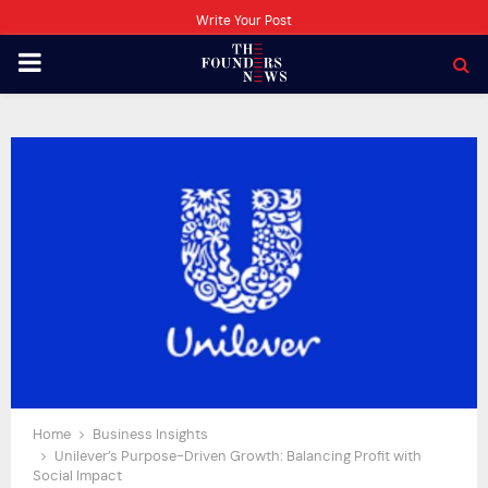
Write Your Post
PRIMARY
MENU
Home
Business Insights
Unilever’s Purpose-Driven Growth: Balancing Profit with
Social Impact