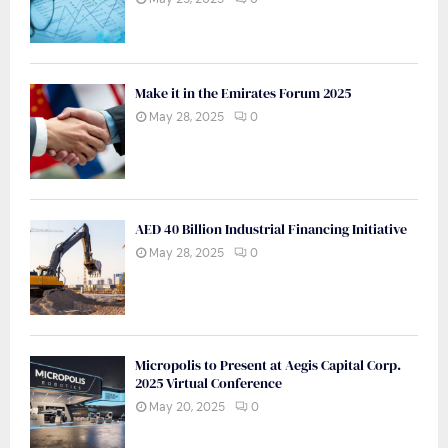
Make it in the Emirates Forum 2025
May 28, 2025
0
AED 40 Billion Industrial Financing Initiative
May 28, 2025
0
Micropolis to Present at Aegis Capital Corp.
2025 Virtual Conference
May 20, 2025
0