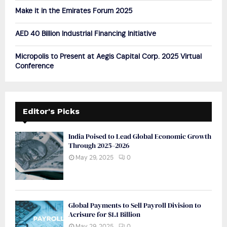
Make it in the Emirates Forum 2025
AED 40 Billion Industrial Financing Initiative
Micropolis to Present at Aegis Capital Corp. 2025 Virtual
Conference
Editor's Picks
India Poised to Lead Global Economic Growth
Through 2025–2026
May 29, 2025
0
Global Payments to Sell Payroll Division to
Acrisure for $1.1 Billion
May 29, 2025
0