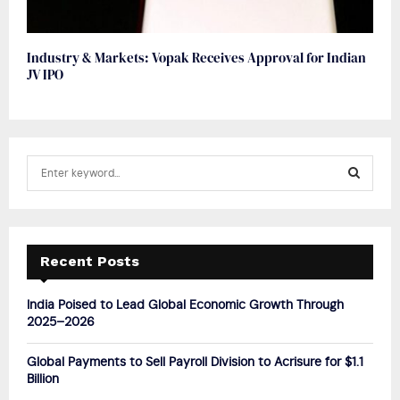
Industry & Markets: Vopak Receives Approval for Indian
JV IPO
S
e
a
S
r
c
E
h
Recent Posts
f
A
o
India Poised to Lead Global Economic Growth Through
r
R
2025–2026
:
C
Global Payments to Sell Payroll Division to Acrisure for $1.1
Billion
H