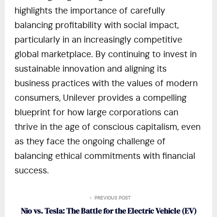
highlights the importance of carefully
balancing profitability with social impact,
particularly in an increasingly competitive
global marketplace. By continuing to invest in
sustainable innovation and aligning its
business practices with the values of modern
consumers, Unilever provides a compelling
blueprint for how large corporations can
thrive in the age of conscious capitalism, even
as they face the ongoing challenge of
balancing ethical commitments with financial
success.
PREVIOUS POST
Nio vs. Tesla: The Battle for the Electric Vehicle (EV)