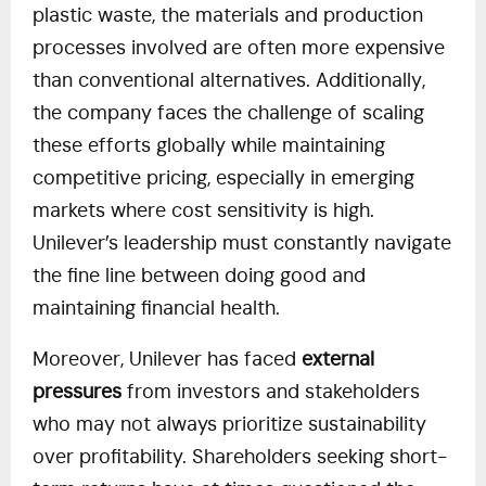
plastic waste, the materials and production
processes involved are often more expensive
than conventional alternatives. Additionally,
the company faces the challenge of scaling
these efforts globally while maintaining
competitive pricing, especially in emerging
markets where cost sensitivity is high.
Unilever’s leadership must constantly navigate
the fine line between doing good and
maintaining financial health.
Moreover, Unilever has faced
external
pressures
from investors and stakeholders
who may not always prioritize sustainability
over profitability. Shareholders seeking short-