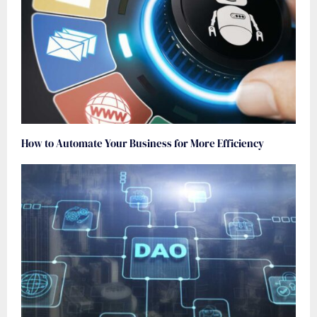
How to Automate Your Business for More Efficiency