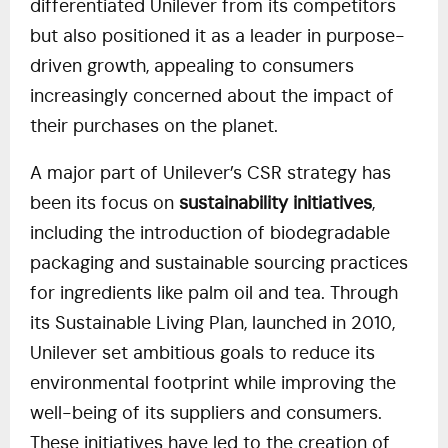
differentiated Unilever from its competitors
but also positioned it as a leader in purpose-
driven growth, appealing to consumers
increasingly concerned about the impact of
their purchases on the planet.
A major part of Unilever’s CSR strategy has
been its focus on
sustainability initiatives
,
including the introduction of biodegradable
packaging and sustainable sourcing practices
for ingredients like palm oil and tea. Through
its Sustainable Living Plan, launched in 2010,
Unilever set ambitious goals to reduce its
environmental footprint while improving the
well-being of its suppliers and consumers.
These initiatives have led to the creation of