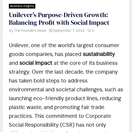
Business Insights
Unilever’s Purpose-Driven Growth:
Balancing Profit with Social Impact
by
The Founders News
September 7, 2024
0
Unilever, one of the world’s largest consumer
goods companies, has placed
sustainability
and
social impact
at the core of its business
strategy. Over the last decade, the company
has taken bold steps to address
environmental and societal challenges, such as
launching eco-friendly product lines, reducing
plastic waste, and promoting fair trade
practices. This commitment to Corporate
Social Responsibility (CSR) has not only