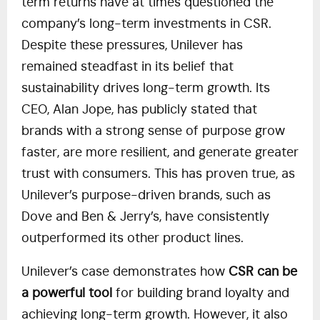
term returns have at times questioned the
company’s long-term investments in CSR.
Despite these pressures, Unilever has
remained steadfast in its belief that
sustainability drives long-term growth. Its
CEO, Alan Jope, has publicly stated that
brands with a strong sense of purpose grow
faster, are more resilient, and generate greater
trust with consumers. This has proven true, as
Unilever’s purpose-driven brands, such as
Dove and Ben & Jerry’s, have consistently
outperformed its other product lines.
Unilever’s case demonstrates how
CSR can be
a powerful tool
for building brand loyalty and
achieving long-term growth. However, it also