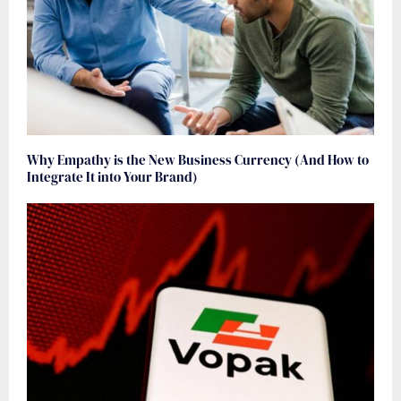
Why Empathy is the New Business Currency (And How to
Integrate It into Your Brand)