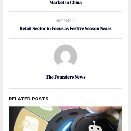
Market in China
NEXT POST
Retail Sector in Focus as Festive Season Nears
The Founders News
RELATED POSTS