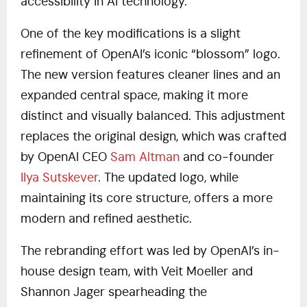
accessibility in AI technology.
One of the key modifications is a slight
refinement of OpenAI’s iconic “blossom” logo.
The new version features cleaner lines and an
expanded central space, making it more
distinct and visually balanced. This adjustment
replaces the original design, which was crafted
by OpenAI CEO
Sam Altman
and co-founder
Ilya Sutskever
. The updated logo, while
maintaining its core structure, offers a more
modern and refined aesthetic.
The rebranding effort was led by OpenAI’s in-
house design team, with Veit Moeller and
Shannon Jager spearheading the