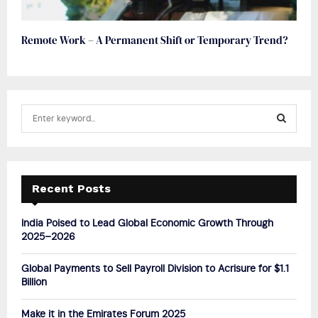
Remote Work – A Permanent Shift or Temporary Trend?
S
e
a
S
r
c
E
h
Recent Posts
f
A
o
India Poised to Lead Global Economic Growth Through
r
R
2025–2026
:
C
Global Payments to Sell Payroll Division to Acrisure for $1.1
Billion
H
Make it in the Emirates Forum 2025