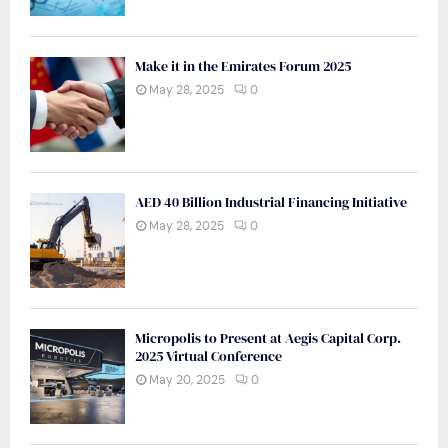
Make it in the Emirates Forum 2025
May 28, 2025
0
AED 40 Billion Industrial Financing Initiative
May 28, 2025
0
Micropolis to Present at Aegis Capital Corp.
2025 Virtual Conference
May 20, 2025
0