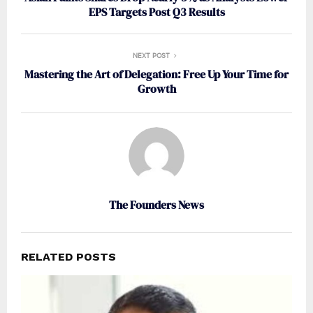
EPS Targets Post Q3 Results
NEXT POST
Mastering the Art of Delegation: Free Up Your Time for
Growth
The Founders News
RELATED POSTS