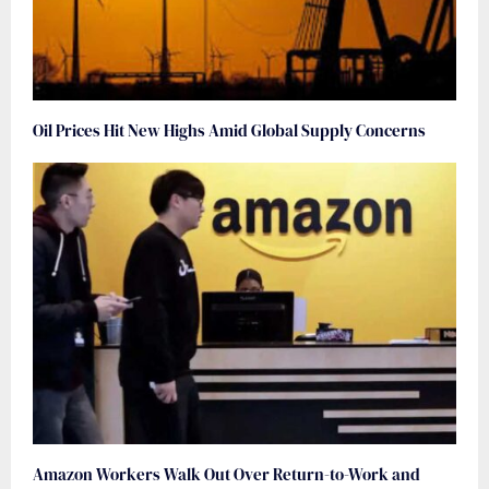
Oil Prices Hit New Highs Amid Global Supply Concerns
Amazon Workers Walk Out Over Return-to-Work and