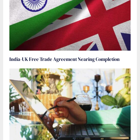
India-UK Free Trade Agreement Nearing Completion