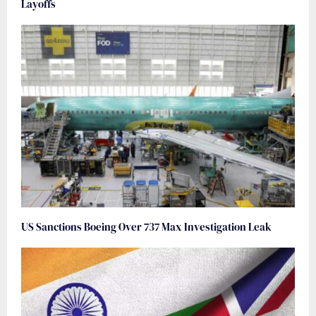
Layoffs
US Sanctions Boeing Over 737 Max Investigation Leak