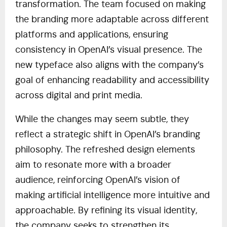
transformation. The team focused on making
the branding more adaptable across different
platforms and applications, ensuring
consistency in OpenAI’s visual presence. The
new typeface also aligns with the company’s
goal of enhancing readability and accessibility
across digital and print media.
While the changes may seem subtle, they
reflect a strategic shift in OpenAI’s branding
philosophy. The refreshed design elements
aim to resonate more with a broader
audience, reinforcing OpenAI’s vision of
making artificial intelligence more intuitive and
approachable. By refining its visual identity,
the company seeks to strengthen its