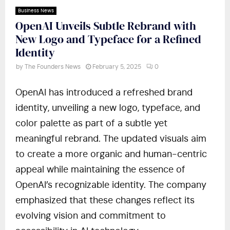
Business News
OpenAI Unveils Subtle Rebrand with
New Logo and Typeface for a Refined
Identity
by
The Founders News
February 5, 2025
0
OpenAI has introduced a refreshed brand
identity, unveiling a new logo, typeface, and
color palette as part of a subtle yet
meaningful rebrand. The updated visuals aim
to create a more organic and human-centric
appeal while maintaining the essence of
OpenAI’s recognizable identity. The company
emphasized that these changes reflect its
evolving vision and commitment to