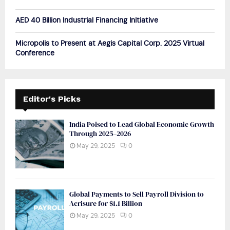
AED 40 Billion Industrial Financing Initiative
Micropolis to Present at Aegis Capital Corp. 2025 Virtual
Conference
Editor's Picks
India Poised to Lead Global Economic Growth
Through 2025–2026
May 29, 2025
0
Global Payments to Sell Payroll Division to
Acrisure for $1.1 Billion
May 29, 2025
0