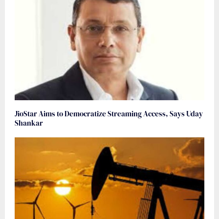
JioStar Aims to Democratize Streaming Access, Says Uday
Shankar