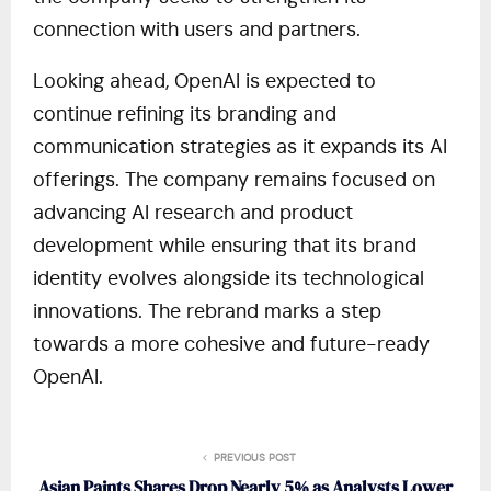
connection with users and partners.
Looking ahead, OpenAI is expected to
continue refining its branding and
communication strategies as it expands its AI
offerings. The company remains focused on
advancing AI research and product
development while ensuring that its brand
identity evolves alongside its technological
innovations. The rebrand marks a step
towards a more cohesive and future-ready
OpenAI.
PREVIOUS POST
Asian Paints Shares Drop Nearly 5% as Analysts Lower