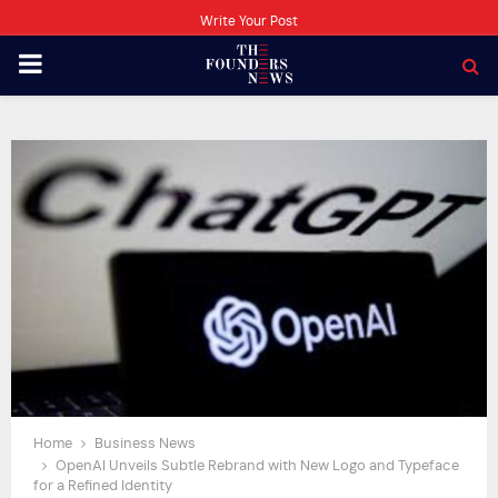
Write Your Post
PRIMARY
MENU
Home
Business News
OpenAI Unveils Subtle Rebrand with New Logo and Typeface
for a Refined Identity