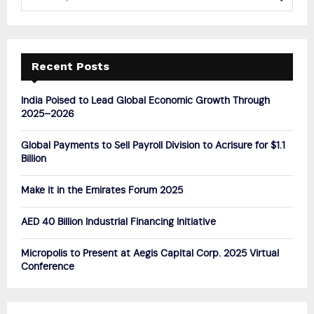
e
a
S
r
c
E
h
Recent Posts
f
A
o
India Poised to Lead Global Economic Growth Through
r
R
2025–2026
:
C
Global Payments to Sell Payroll Division to Acrisure for $1.1
Billion
H
Make it in the Emirates Forum 2025
AED 40 Billion Industrial Financing Initiative
Micropolis to Present at Aegis Capital Corp. 2025 Virtual
Conference