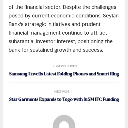
of the financial sector. Despite the challenges
posed by current economic conditions, Seylan
Bank’s strategic initiatives and prudent
financial management continue to attract
substantial investor interest, positioning the
bank for sustained growth and success.
PREVIOUS POST
Samsung Unveils Latest Folding Phones and Smart Ring
NEXT POST
Star Garments Expands to Togo with $15M IFC Funding