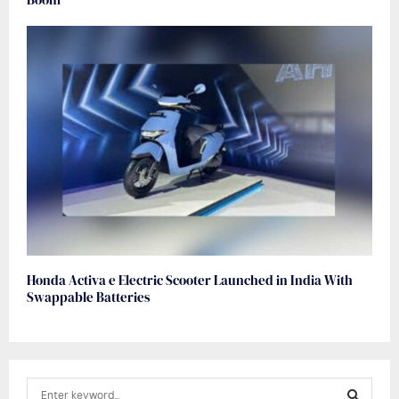
Honda Activa e Electric Scooter Launched in India With
Swappable Batteries
S