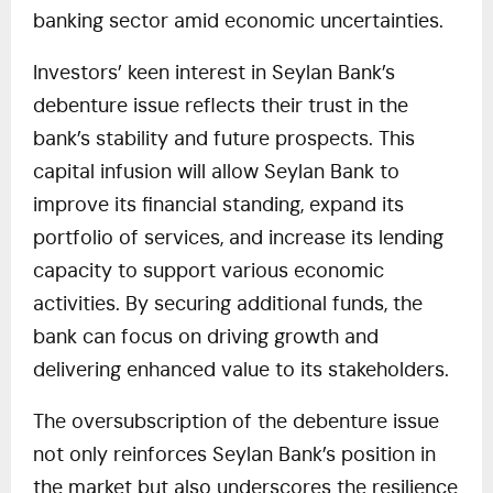
banking sector amid economic uncertainties.
Investors’ keen interest in Seylan Bank’s
debenture issue reflects their trust in the
bank’s stability and future prospects. This
capital infusion will allow Seylan Bank to
improve its financial standing, expand its
portfolio of services, and increase its lending
capacity to support various economic
activities. By securing additional funds, the
bank can focus on driving growth and
delivering enhanced value to its stakeholders.
The oversubscription of the debenture issue
not only reinforces Seylan Bank’s position in
the market but also underscores the resilience