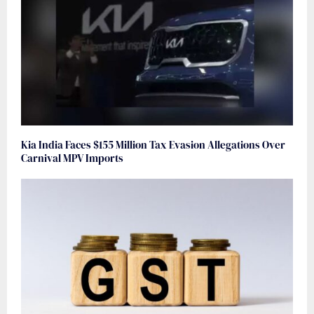
Kia India Faces $155 Million Tax Evasion Allegations Over
Carnival MPV Imports