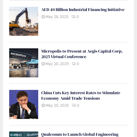
AED 40 Billion Industrial Financing Initiative
May 28, 2025
0
Micropolis to Present at Aegis Capital Corp.
2025 Virtual Conference
May 20, 2025
0
China Cuts Key Interest Rates to Stimulate
Economy Amid Trade Tensions
May 20, 2025
0
Qualcomm to Launch Global Engineering