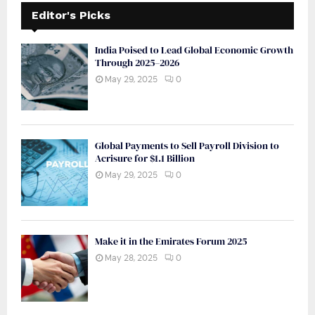
Editor's Picks
India Poised to Lead Global Economic Growth
Through 2025–2026
May 29, 2025
0
Global Payments to Sell Payroll Division to
Acrisure for $1.1 Billion
May 29, 2025
0
Make it in the Emirates Forum 2025
May 28, 2025
0