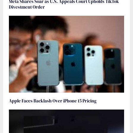
Meta Shares Soar as U.S. Appeals Court Upholds TikTok
Divestment Order
Apple Faces Backlash Over iPhone 15 Pricing