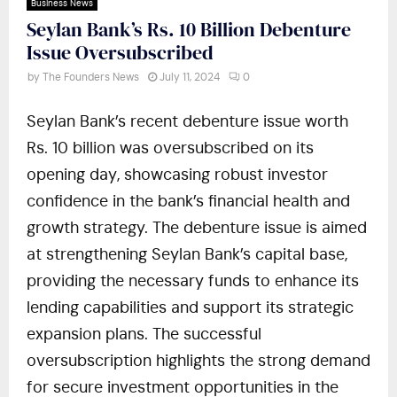
Business News
Seylan Bank’s Rs. 10 Billion Debenture
Issue Oversubscribed
by
The Founders News
July 11, 2024
0
Seylan Bank’s recent debenture issue worth
Rs. 10 billion was oversubscribed on its
opening day, showcasing robust investor
confidence in the bank’s financial health and
growth strategy. The debenture issue is aimed
at strengthening Seylan Bank’s capital base,
providing the necessary funds to enhance its
lending capabilities and support its strategic
expansion plans. The successful
oversubscription highlights the strong demand
for secure investment opportunities in the