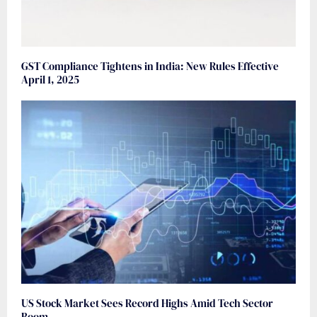
GST Compliance Tightens in India: New Rules Effective
April 1, 2025
US Stock Market Sees Record Highs Amid Tech Sector
Boom