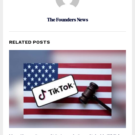
The Founders News
RELATED POSTS