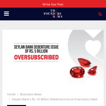
Write Your Post
PRIMARY
MENU
Home
Business News
Seylan Bank’s Rs. 10 Billion Debenture Issue Oversubscribed