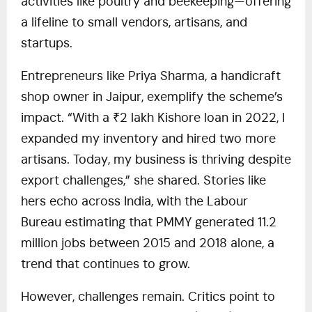
activities like poultry and beekeeping—offering
a lifeline to small vendors, artisans, and
startups.
Entrepreneurs like Priya Sharma, a handicraft
shop owner in Jaipur, exemplify the scheme’s
impact. “With a ₹2 lakh Kishore loan in 2022, I
expanded my inventory and hired two more
artisans. Today, my business is thriving despite
export challenges,” she shared. Stories like
hers echo across India, with the Labour
Bureau estimating that PMMY generated 11.2
million jobs between 2015 and 2018 alone, a
trend that continues to grow.
However, challenges remain. Critics point to