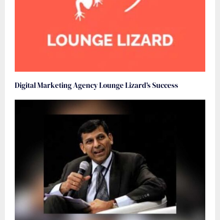
Digital Marketing Agency Lounge Lizard’s Success