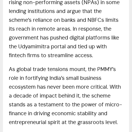
rising non-performing assets (NPAs) in some
lending institutions and argue that the
scheme’s reliance on banks and NBFCs limits
its reach in remote areas. In response, the
government has pushed digital platforms like
the Udyamimitra portal and tied up with
fintech firms to streamline access.
As global trade tensions mount, the PMMY’s
role in fortifying India’s small business
ecosystem has never been more critical. With
a decade of impact behind it, the scheme
stands as a testament to the power of micro-
finance in driving economic stability and
entrepreneurial spirit at the grassroots level.