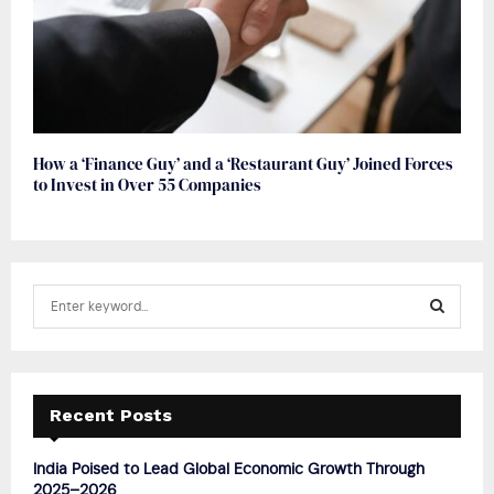
How a ‘Finance Guy’ and a ‘Restaurant Guy’ Joined Forces
to Invest in Over 55 Companies
S
e
a
S
r
c
E
h
Recent Posts
f
A
o
India Poised to Lead Global Economic Growth Through
r
R
2025–2026