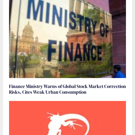
Finance Ministry Warns of Global Stock Market Correction
Risks, Cites Weak Urban Consumption