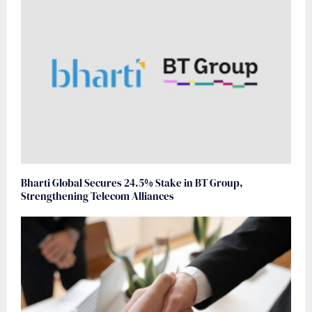
Bharti Global Secures 24.5% Stake in BT Group,
Strengthening Telecom Alliances