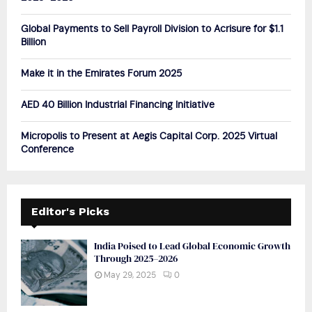
:
C
Global Payments to Sell Payroll Division to Acrisure for $1.1
Billion
H
Make it in the Emirates Forum 2025
AED 40 Billion Industrial Financing Initiative
Micropolis to Present at Aegis Capital Corp. 2025 Virtual
Conference
Editor's Picks
India Poised to Lead Global Economic Growth
Through 2025–2026
May 29, 2025
0