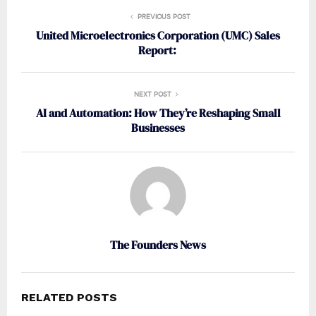
PREVIOUS POST
United Microelectronics Corporation (UMC) Sales
Report:
NEXT POST
AI and Automation: How They’re Reshaping Small
Businesses
The Founders News
RELATED POSTS