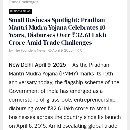
Trade Challenges
Business News
Small Business Spotlight: Pradhan
Mantri Mudra Yojana Celebrates 10
Years, Disburses Over ₹32.61 Lakh
Crore Amid Trade Challenges
by
The Founders News
April 9, 2025
0
New Delhi, April 9, 2025
– As the Pradhan
Mantri Mudra Yojana (PMMY) marks its 10th
anniversary today, the flagship scheme of the
Government of India has emerged as a
cornerstone of grassroots entrepreneurship,
disbursing over ₹32.61 lakh crore to small
businesses across the country since its launch
on April 8, 2015. Amid escalating global trade