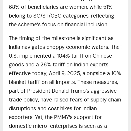
68% of beneficiaries are women, while 51%
belong to SC/ST/OBC categories, reflecting
the scheme’s focus on financial inclusion.
The timing of the milestone is significant as
India navigates choppy economic waters. The
U.S. implemented a 104% tariff on Chinese
goods and a 26% tariff on Indian exports
effective today, April 9, 2025, alongside a 10%
blanket tariff on all imports. These measures,
part of President Donald Trump’s aggressive
trade policy, have raised fears of supply chain
disruptions and cost hikes for Indian
exporters. Yet, the PMMY’s support for
domestic micro-enterprises is seen as a