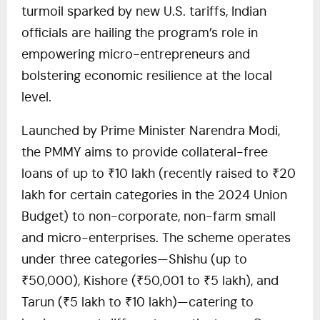
turmoil sparked by new U.S. tariffs, Indian
officials are hailing the program’s role in
empowering micro-entrepreneurs and
bolstering economic resilience at the local
level.
Launched by Prime Minister Narendra Modi,
the PMMY aims to provide collateral-free
loans of up to ₹10 lakh (recently raised to ₹20
lakh for certain categories in the 2024 Union
Budget) to non-corporate, non-farm small
and micro-enterprises. The scheme operates
under three categories—Shishu (up to
₹50,000), Kishore (₹50,001 to ₹5 lakh), and
Tarun (₹5 lakh to ₹10 lakh)—catering to