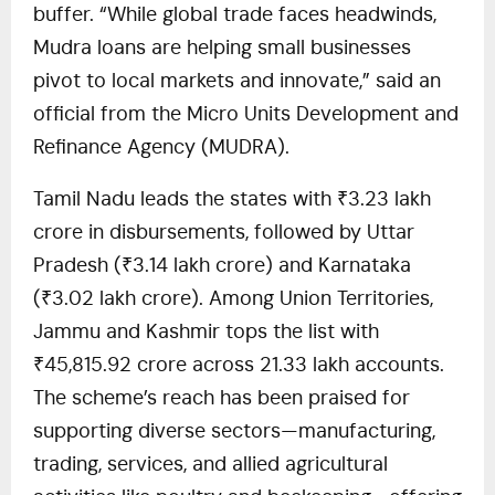
buffer. “While global trade faces headwinds,
Mudra loans are helping small businesses
pivot to local markets and innovate,” said an
official from the Micro Units Development and
Refinance Agency (MUDRA).
Tamil Nadu leads the states with ₹3.23 lakh
crore in disbursements, followed by Uttar
Pradesh (₹3.14 lakh crore) and Karnataka
(₹3.02 lakh crore). Among Union Territories,
Jammu and Kashmir tops the list with
₹45,815.92 crore across 21.33 lakh accounts.
The scheme’s reach has been praised for
supporting diverse sectors—manufacturing,
trading, services, and allied agricultural