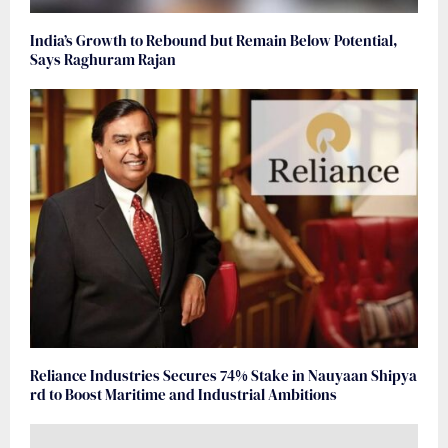
India’s Growth to Rebound but Remain Below Potential,
Says Raghuram Rajan
Reliance Industries Secures 74% Stake in Nauyaan Shipya
rd to Boost Maritime and Industrial Ambitions