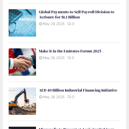
Global Payments to Sell Payroll Division to
Acrisure for $1.1 Billion
May 29, 2025
0
Make it in the Emirates Forum 2025
May 28, 2025
0
AED 40 Billion Industrial Financing Initiative
May 28, 2025
0