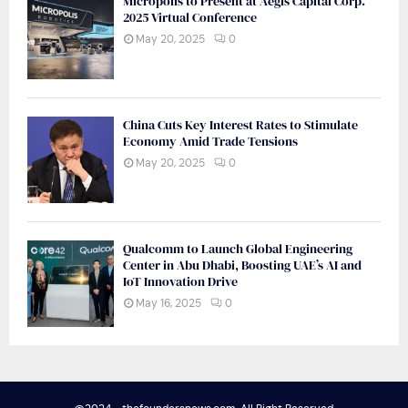
Micropolis to Present at Aegis Capital Corp.
2025 Virtual Conference
May 20, 2025
0
China Cuts Key Interest Rates to Stimulate
Economy Amid Trade Tensions
May 20, 2025
0
Qualcomm to Launch Global Engineering
Center in Abu Dhabi, Boosting UAE’s AI and
IoT Innovation Drive
May 16, 2025
0