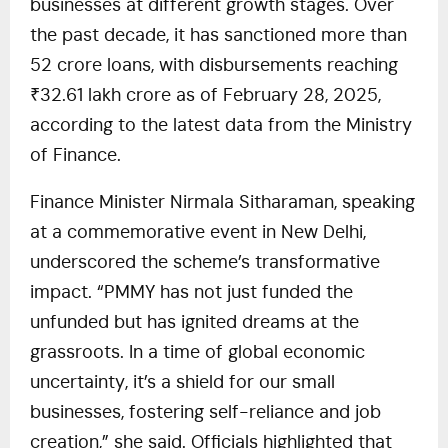
businesses at different growth stages. Over
the past decade, it has sanctioned more than
52 crore loans, with disbursements reaching
₹32.61 lakh crore as of February 28, 2025,
according to the latest data from the Ministry
of Finance.
Finance Minister Nirmala Sitharaman, speaking
at a commemorative event in New Delhi,
underscored the scheme’s transformative
impact. “PMMY has not just funded the
unfunded but has ignited dreams at the
grassroots. In a time of global economic
uncertainty, it’s a shield for our small
businesses, fostering self-reliance and job
creation,” she said. Officials highlighted that