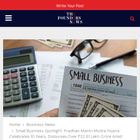
Write Your Post
PRIMARY
MENU
Home
Business News
Small Business Spotlight: Pradhan Mantri Mudra Yojana
Celebrates 10 Years, Disburses Over ₹32.61 Lakh Crore Amid