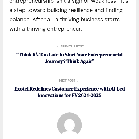
entrepreneurship isn’t a sign of weakness—it’s
a step toward building resilience and finding
balance. After all, a thriving business starts
with a thriving entrepreneur.
PREVIOUS POST
“Think It’s Too Late to Start Your Entrepreneurial
Journey? Think Again”
NEXT POST
Exotel Redefines Customer Experience with AI-Led
Innovations for FY 2024-2025