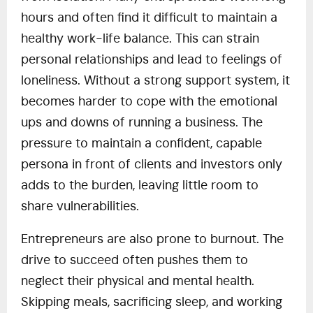
hours and often find it difficult to maintain a
healthy work-life balance. This can strain
personal relationships and lead to feelings of
loneliness. Without a strong support system, it
becomes harder to cope with the emotional
ups and downs of running a business. The
pressure to maintain a confident, capable
persona in front of clients and investors only
adds to the burden, leaving little room to
share vulnerabilities.
Entrepreneurs are also prone to burnout. The
drive to succeed often pushes them to
neglect their physical and mental health.
Skipping meals, sacrificing sleep, and working