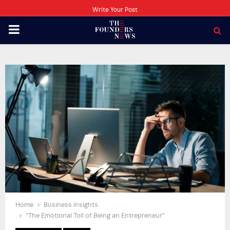
Write Your Post
PRIMARY
MENU
Home
Business Insights
“The Emotional Toll of Being an Entrepreneur”