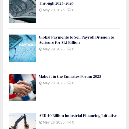
Through 2025–2026
May 29, 2025
0
Global Payments to Sell Payroll Division to
Acrisure for $1.1 Billion
May 29, 2025
0
Make it in the Emirates Forum 2025
May 28, 2025
0
AED 40 Billion Industrial Financing Initiative
May 28, 2025
0