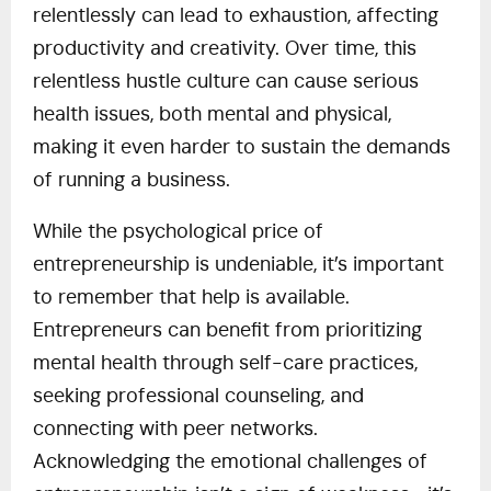
relentlessly can lead to exhaustion, affecting
productivity and creativity. Over time, this
relentless hustle culture can cause serious
health issues, both mental and physical,
making it even harder to sustain the demands
of running a business.
While the psychological price of
entrepreneurship is undeniable, it’s important
to remember that help is available.
Entrepreneurs can benefit from prioritizing
mental health through self-care practices,
seeking professional counseling, and
connecting with peer networks.
Acknowledging the emotional challenges of