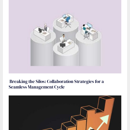
Breaking the Silos: Collaboration Strategies for a
Seamless Management Cycle