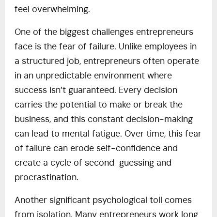
feel overwhelming.
One of the biggest challenges entrepreneurs
face is the fear of failure. Unlike employees in
a structured job, entrepreneurs often operate
in an unpredictable environment where
success isn’t guaranteed. Every decision
carries the potential to make or break the
business, and this constant decision-making
can lead to mental fatigue. Over time, this fear
of failure can erode self-confidence and
create a cycle of second-guessing and
procrastination.
Another significant psychological toll comes
from isolation. Many entrepreneurs work long