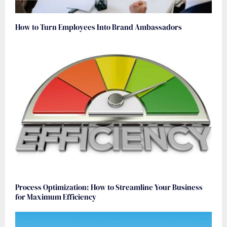
How to Turn Employees Into Brand Ambassadors
Process Optimization: How to Streamline Your Business
for Maximum Efficiency