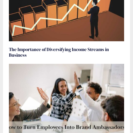
The Importance of Diversifying Income Streams in
Business