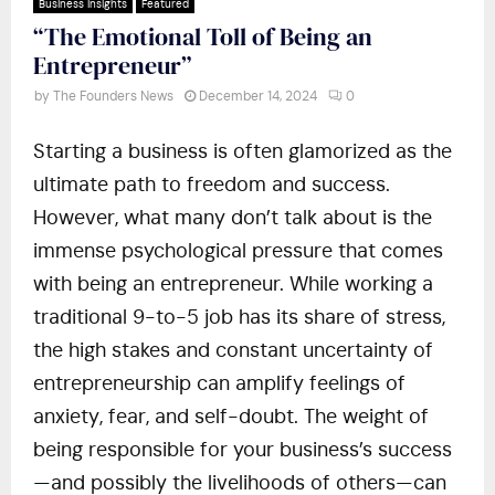
Business Insights
Featured
“The Emotional Toll of Being an
Entrepreneur”
by
The Founders News
December 14, 2024
0
Starting a business is often glamorized as the
ultimate path to freedom and success.
However, what many don’t talk about is the
immense psychological pressure that comes
with being an entrepreneur. While working a
traditional 9-to-5 job has its share of stress,
the high stakes and constant uncertainty of
entrepreneurship can amplify feelings of
anxiety, fear, and self-doubt. The weight of
being responsible for your business’s success
—and possibly the livelihoods of others—can