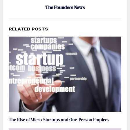
The Founders News
RELATED POSTS
The Rise of Micro-Startups and One-Person Empires