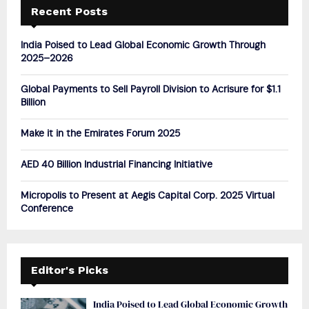
h
Recent Posts
f
A
o
India Poised to Lead Global Economic Growth Through
r
R
2025–2026
:
C
Global Payments to Sell Payroll Division to Acrisure for $1.1
Billion
H
Make it in the Emirates Forum 2025
AED 40 Billion Industrial Financing Initiative
Micropolis to Present at Aegis Capital Corp. 2025 Virtual
Conference
Editor's Picks
India Poised to Lead Global Economic Growth