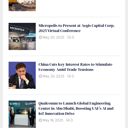
Micropolis to Present at Aegis Capital Corp.
2025 Virtual Conference
May 20, 2025
0
China Cuts Key Interest Rates to Stimulate
Economy Amid Trade Tensions
May 20, 2025
0
Qualcomm to Launch Global Engineering
Center in Abu Dhabi, Boosting UAE’s AI and
IoT Innovation Drive
May 16, 2025
0