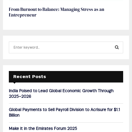
From Burnout to Balance: Managing Stress as an
Entrepreneur
S
e
a
S
r
c
E
h
Recent Posts
f
A
o
India Poised to Lead Global Economic Growth Through
r
R
2025–2026
:
C
Global Payments to Sell Payroll Division to Acrisure for $1.1
Billion
H
Make it in the Emirates Forum 2025