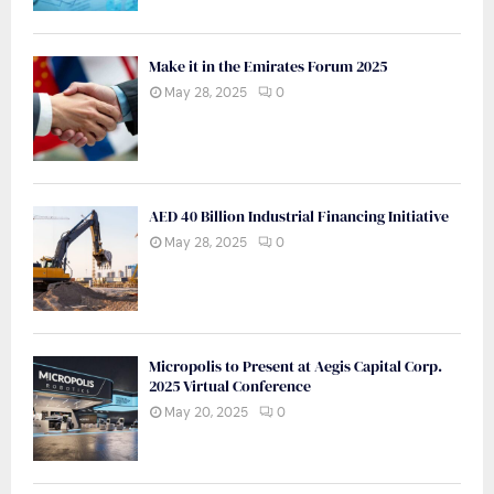
Make it in the Emirates Forum 2025
May 28, 2025
0
AED 40 Billion Industrial Financing Initiative
May 28, 2025
0
Micropolis to Present at Aegis Capital Corp.
2025 Virtual Conference
May 20, 2025
0