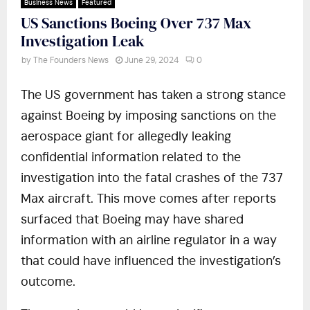
Business News
Featured
US Sanctions Boeing Over 737 Max
Investigation Leak
by
The Founders News
June 29, 2024
0
The US government has taken a strong stance
against Boeing by imposing sanctions on the
aerospace giant for allegedly leaking
confidential information related to the
investigation into the fatal crashes of the 737
Max aircraft. This move comes after reports
surfaced that Boeing may have shared
information with an airline regulator in a way
that could have influenced the investigation’s
outcome.