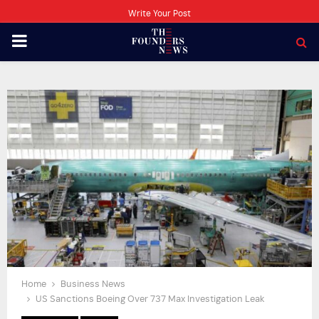
Write Your Post
PRIMARY
MENU
Home
Business News
US Sanctions Boeing Over 737 Max Investigation Leak