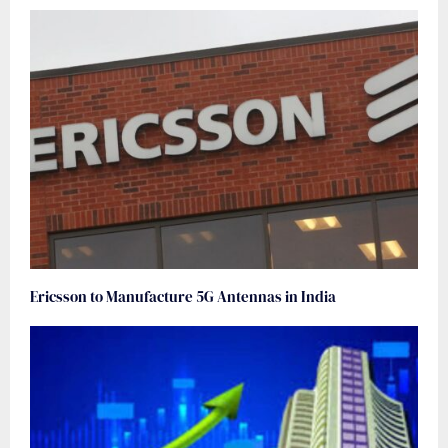
Ericsson to Manufacture 5G Antennas in India