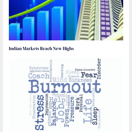
Indian Markets Reach New Highs