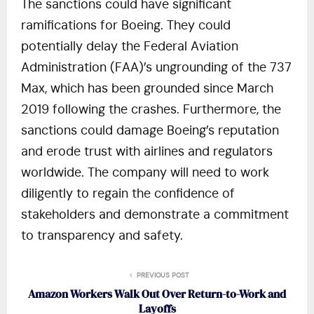
The sanctions could have significant
ramifications for Boeing. They could
potentially delay the Federal Aviation
Administration (FAA)’s ungrounding of the 737
Max, which has been grounded since March
2019 following the crashes. Furthermore, the
sanctions could damage Boeing’s reputation
and erode trust with airlines and regulators
worldwide. The company will need to work
diligently to regain the confidence of
stakeholders and demonstrate a commitment
to transparency and safety.
PREVIOUS POST
Amazon Workers Walk Out Over Return-to-Work and
Layoffs