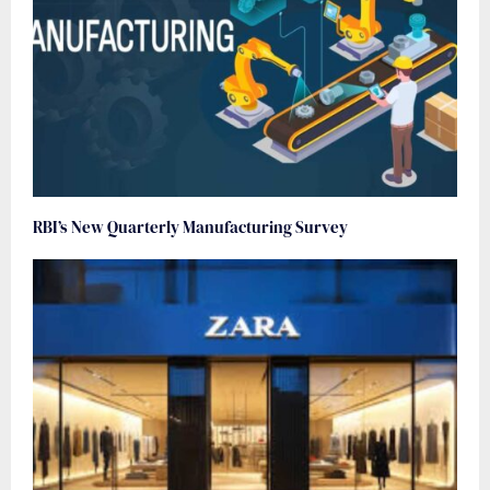
RBI’s New Quarterly Manufacturing Survey