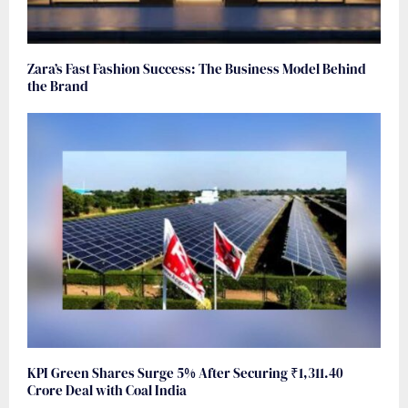
Zara’s Fast Fashion Success: The Business Model Behind
the Brand
KPI Green Shares Surge 5% After Securing ₹1,311.40
Crore Deal with Coal India