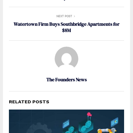
NEXT POST
Watertown Firm Buys Southbridge Apartments for
$8M
The Founders News
RELATED POSTS