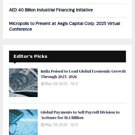
AED 40 Billion Industrial Financing Initiative
Micropolis to Present at Aegis Capital Corp. 2025 Virtual
Conference
Editor's Picks
India Poised to Lead Global Economic Growth
Through 2025–2026
May 29, 2025
0
Global Payments to Sell Payroll Division to
Acrisure for $1.1 Billion
May 29, 2025
0