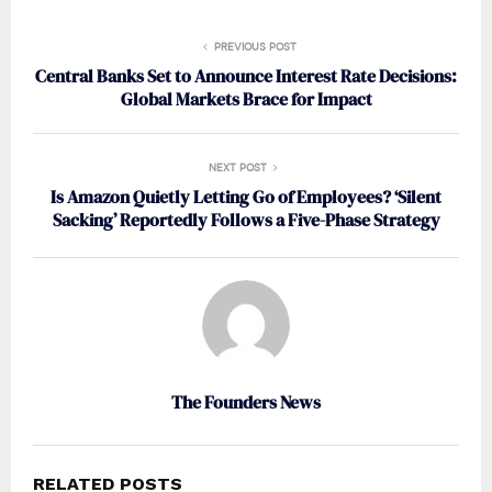
PREVIOUS POST
Central Banks Set to Announce Interest Rate Decisions:
Global Markets Brace for Impact
NEXT POST
Is Amazon Quietly Letting Go of Employees? ‘Silent
Sacking’ Reportedly Follows a Five-Phase Strategy
The Founders News
RELATED POSTS