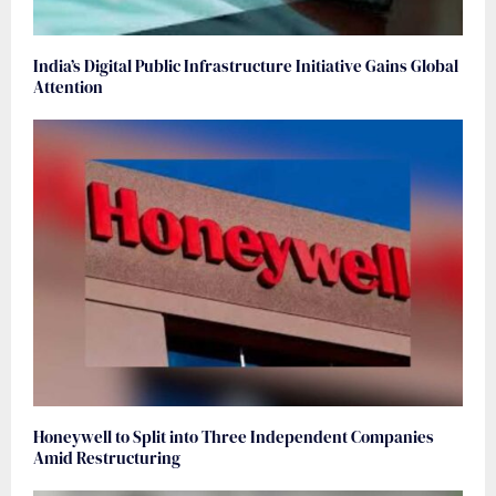
India’s Digital Public Infrastructure Initiative Gains Global
Attention
Honeywell to Split into Three Independent Companies
Amid Restructuring