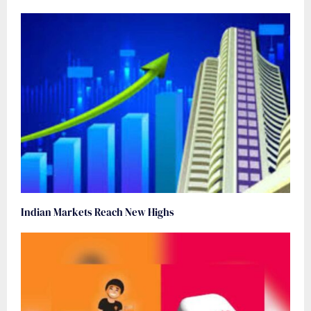
Indian Markets Reach New Highs