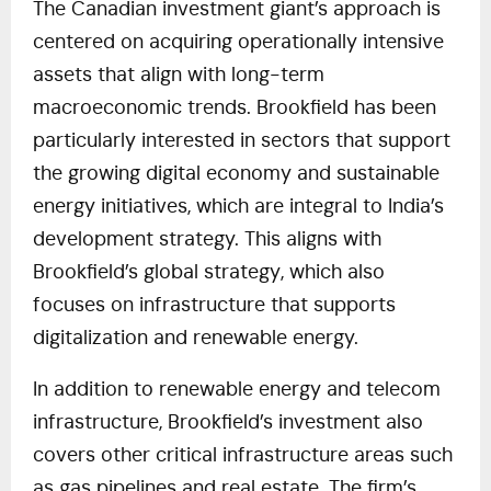
The Canadian investment giant’s approach is
centered on acquiring operationally intensive
assets that align with long-term
macroeconomic trends. Brookfield has been
particularly interested in sectors that support
the growing digital economy and sustainable
energy initiatives, which are integral to India’s
development strategy. This aligns with
Brookfield’s global strategy, which also
focuses on infrastructure that supports
digitalization and renewable energy.
In addition to renewable energy and telecom
infrastructure, Brookfield’s investment also
covers other critical infrastructure areas such
as gas pipelines and real estate. The firm’s