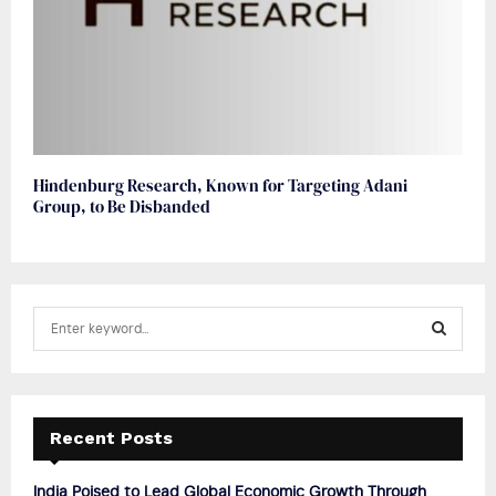
Hindenburg Research, Known for Targeting Adani
Group, to Be Disbanded
S
e
a
S
r
c
E
h
Recent Posts
f
A
o
India Poised to Lead Global Economic Growth Through