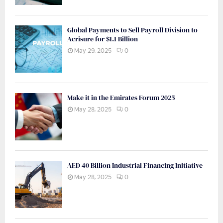
Global Payments to Sell Payroll Division to
Acrisure for $1.1 Billion
May 29, 2025
0
Make it in the Emirates Forum 2025
May 28, 2025
0
AED 40 Billion Industrial Financing Initiative
May 28, 2025
0