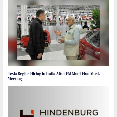
Tesla Begins Hiring in India After PM Modi-Elon Musk
Meeting