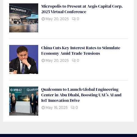
Micropolis to Present at Aegis Capital Corp.
2025 Virtual Conference
May 20, 2025
0
China Cuts Key Interest Rates to Stimulate
Economy Amid Trade Tensions
May 20, 2025
0
Qualcomm to Launch Global Engineering
Center in Abu Dhabi, Boosting UAE’s AI and
IoT Innovation Drive
May 16, 2025
0