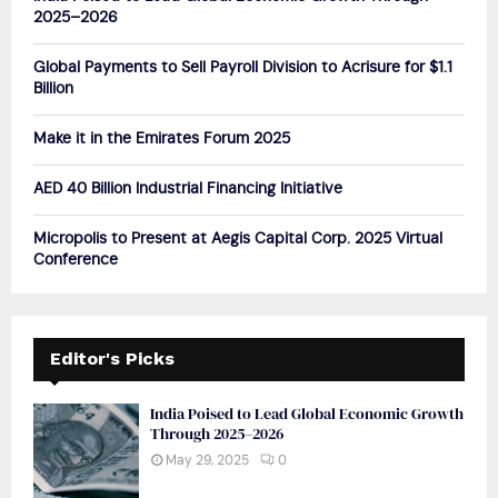
r
R
2025–2026
:
C
Global Payments to Sell Payroll Division to Acrisure for $1.1
Billion
H
Make it in the Emirates Forum 2025
AED 40 Billion Industrial Financing Initiative
Micropolis to Present at Aegis Capital Corp. 2025 Virtual
Conference
Editor's Picks
India Poised to Lead Global Economic Growth
Through 2025–2026
May 29, 2025
0