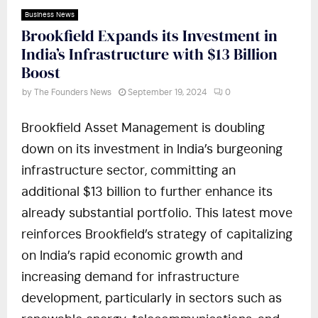
Business News
Brookfield Expands its Investment in
India’s Infrastructure with $13 Billion
Boost
by
The Founders News
September 19, 2024
0
Brookfield Asset Management is doubling
down on its investment in India’s burgeoning
infrastructure sector, committing an
additional $13 billion to further enhance its
already substantial portfolio. This latest move
reinforces Brookfield’s strategy of capitalizing
on India’s rapid economic growth and
increasing demand for infrastructure
development, particularly in sectors such as