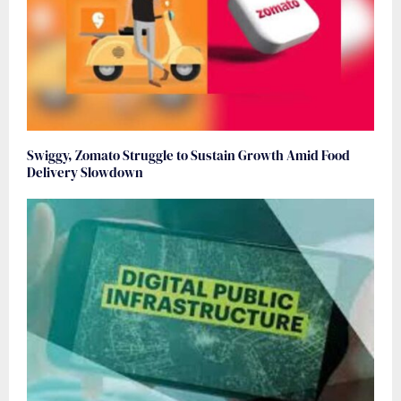
Swiggy, Zomato Struggle to Sustain Growth Amid Food
Delivery Slowdown