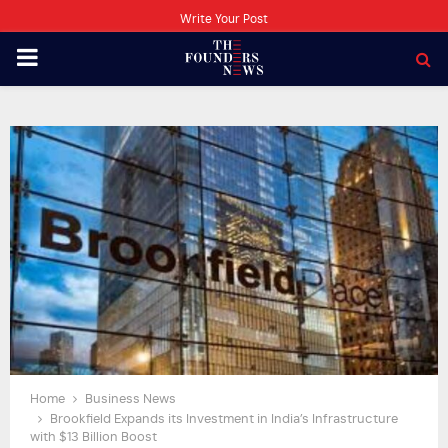
Write Your Post
PRIMARY
MENU
Home
Business News
Brookfield Expands its Investment in India’s Infrastructure
with $13 Billion Boost