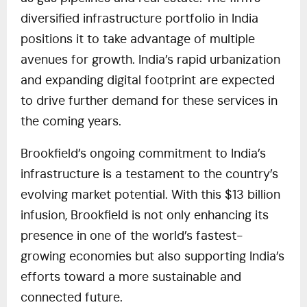
diversified infrastructure portfolio in India
positions it to take advantage of multiple
avenues for growth. India’s rapid urbanization
and expanding digital footprint are expected
to drive further demand for these services in
the coming years.
Brookfield’s ongoing commitment to India’s
infrastructure is a testament to the country’s
evolving market potential. With this $13 billion
infusion, Brookfield is not only enhancing its
presence in one of the world’s fastest-
growing economies but also supporting India’s
efforts toward a more sustainable and
connected future.