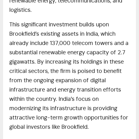
renewable energy, telecommunications, and
logistics.
This significant investment builds upon
Brookfield’s existing assets in India, which
already include 137,000 telecom towers and a
substantial renewable energy capacity of 2.7
gigawatts. By increasing its holdings in these
critical sectors, the firm is poised to benefit
from the ongoing expansion of digital
infrastructure and energy transition efforts
within the country. India’s focus on
modernizing its infrastructure is providing
attractive long-term growth opportunities for
global investors like Brookfield.