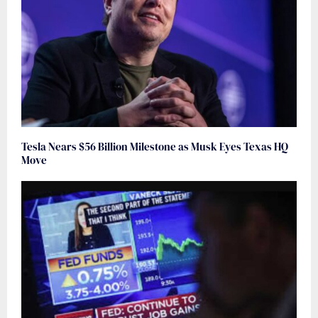
Tesla Nears $56 Billion Milestone as Musk Eyes Texas HQ
Move