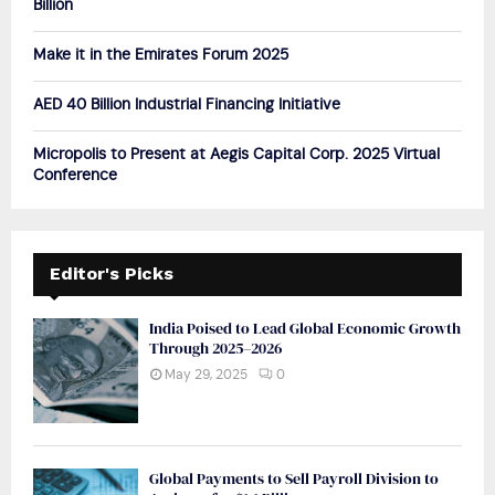
Billion
H
Make it in the Emirates Forum 2025
AED 40 Billion Industrial Financing Initiative
Micropolis to Present at Aegis Capital Corp. 2025 Virtual
Conference
Editor's Picks
India Poised to Lead Global Economic Growth
Through 2025–2026
May 29, 2025
0
Global Payments to Sell Payroll Division to