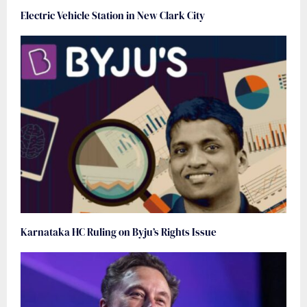
Electric Vehicle Station in New Clark City
Karnataka HC Ruling on Byju’s Rights Issue