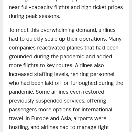
near full-capacity flights and high ticket prices
during peak seasons.
To meet this overwhelming demand, airlines
had to quickly scale up their operations. Many
companies reactivated planes that had been
grounded during the pandemic and added
more flights to key routes. Airlines also
increased staffing levels, rehiring personnel
who had been laid off or furloughed during the
pandemic. Some airlines even restored
previously suspended services, offering
passengers more options for international
travel. In Europe and Asia, airports were
bustling, and airlines had to manage tight