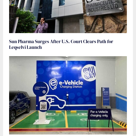
Sun Pharma Surges After U.S. Court Clears Path for
Leqselvi Launch