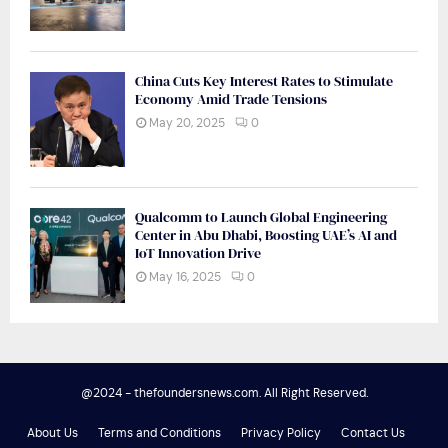
China Cuts Key Interest Rates to Stimulate
Economy Amid Trade Tensions
May 20, 2025
0
Qualcomm to Launch Global Engineering
Center in Abu Dhabi, Boosting UAE’s AI and
IoT Innovation Drive
May 16, 2025
0
@2024 - thefoundersnews.com. All Right Reserved.
About Us
Terms and Conditions
Privacy Policy
Contact Us