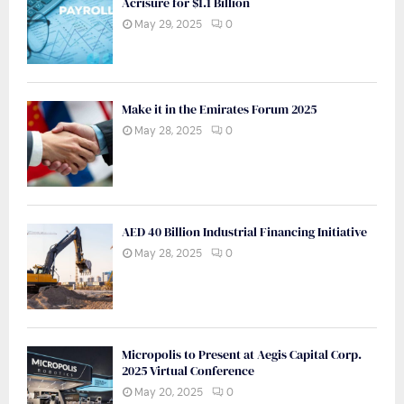
Acrisure for $1.1 Billion
May 29, 2025
0
Make it in the Emirates Forum 2025
May 28, 2025
0
AED 40 Billion Industrial Financing Initiative
May 28, 2025
0
Micropolis to Present at Aegis Capital Corp.
2025 Virtual Conference
May 20, 2025
0