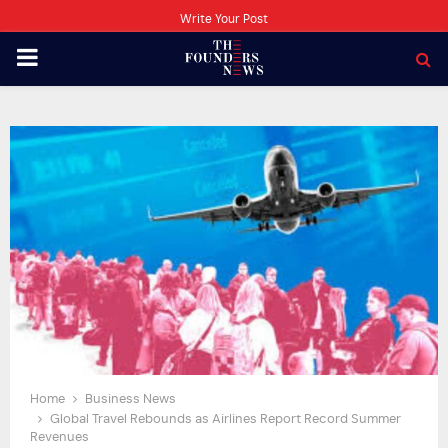
Write Your Post
PRIMARY
MENU
Home
Business News
Global Travel Rebounds as Airlines Report Record Summer
Revenues