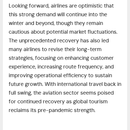
Looking forward, airlines are optimistic that
this strong demand will continue into the
winter and beyond, though they remain
cautious about potential market fluctuations.
The unprecedented recovery has also led
many airlines to revise their long-term
strategies, focusing on enhancing customer
experience, increasing route frequency, and
improving operational efficiency to sustain
future growth. With international travel back in
full swing, the aviation sector seems poised
for continued recovery as global tourism
reclaims its pre-pandemic strength.