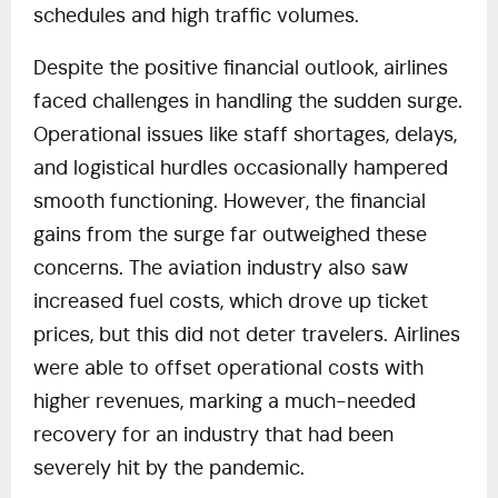
schedules and high traffic volumes.
Despite the positive financial outlook, airlines
faced challenges in handling the sudden surge.
Operational issues like staff shortages, delays,
and logistical hurdles occasionally hampered
smooth functioning. However, the financial
gains from the surge far outweighed these
concerns. The aviation industry also saw
increased fuel costs, which drove up ticket
prices, but this did not deter travelers. Airlines
were able to offset operational costs with
higher revenues, marking a much-needed
recovery for an industry that had been
severely hit by the pandemic.