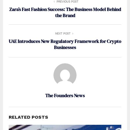
PREVIOUS POST
Zara’s Fast Fashion Success: The Business Model Behind
the Brand
NEXT POST
UAE Introduces New Regulatory Framework for Crypto
Businesses
The Founders News
RELATED POSTS