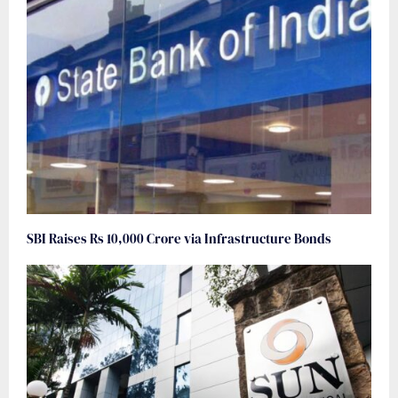
SBI Raises Rs 10,000 Crore via Infrastructure Bonds