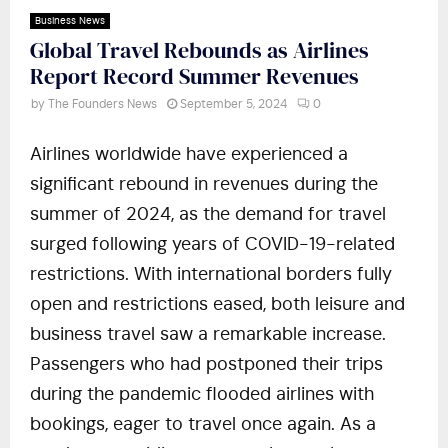
Business News
Global Travel Rebounds as Airlines
Report Record Summer Revenues
by
The Founders News
September 5, 2024
0
Airlines worldwide have experienced a
significant rebound in revenues during the
summer of 2024, as the demand for travel
surged following years of COVID-19-related
restrictions. With international borders fully
open and restrictions eased, both leisure and
business travel saw a remarkable increase.
Passengers who had postponed their trips
during the pandemic flooded airlines with
bookings, eager to travel once again. As a