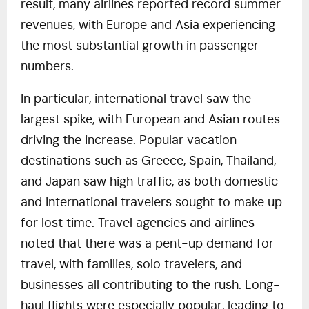
result, many airlines reported record summer
revenues, with Europe and Asia experiencing
the most substantial growth in passenger
numbers.
In particular, international travel saw the
largest spike, with European and Asian routes
driving the increase. Popular vacation
destinations such as Greece, Spain, Thailand,
and Japan saw high traffic, as both domestic
and international travelers sought to make up
for lost time. Travel agencies and airlines
noted that there was a pent-up demand for
travel, with families, solo travelers, and
businesses all contributing to the rush. Long-
haul flights were especially popular, leading to