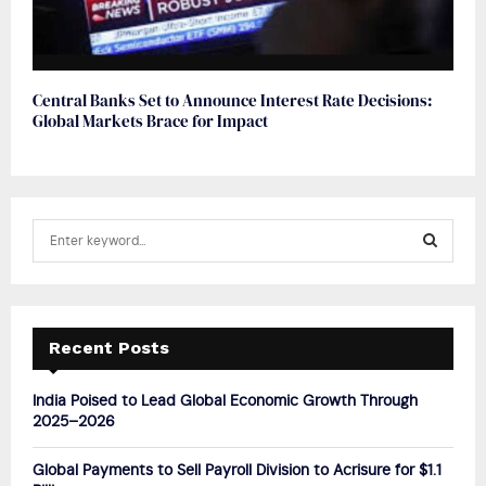
Central Banks Set to Announce Interest Rate Decisions:
Global Markets Brace for Impact
S
e
a
S
r
c
E
h
Recent Posts
f
A
o
India Poised to Lead Global Economic Growth Through
r
R
2025–2026
:
C
Global Payments to Sell Payroll Division to Acrisure for $1.1