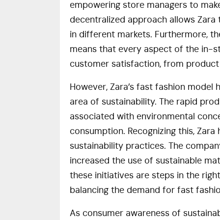
empowering store managers to make 
decentralized approach allows Zara 
in different markets. Furthermore, 
means that every aspect of the in-st
customer satisfaction, from product
However, Zara’s fast fashion model ha
area of sustainability. The rapid pro
associated with environmental conce
consumption. Recognizing this, Zara 
sustainability practices. The compan
increased the use of sustainable ma
these initiatives are steps in the rig
balancing the demand for fast fashio
As consumer awareness of sustainabil