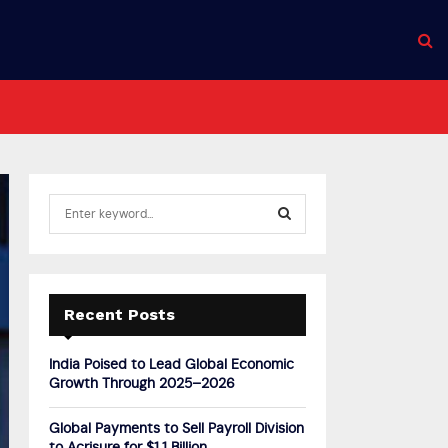
S
e
a
S
r
c
E
h
Recent Posts
f
A
o
India Poised to Lead Global Economic
r
R
Growth Through 2025–2026
:
C
Global Payments to Sell Payroll Division