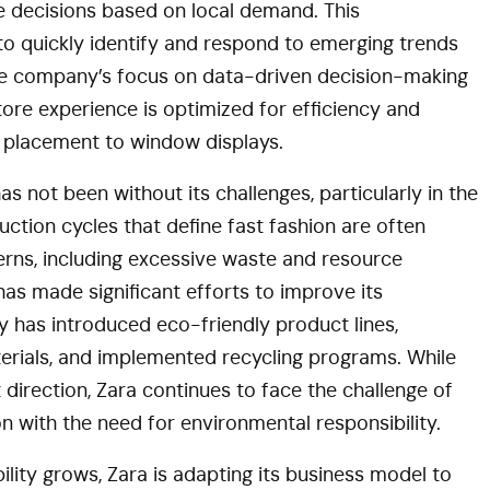
decisions based on local demand. This
to quickly identify and respond to emerging trends
the company’s focus on data-driven decision-making
ore experience is optimized for efficiency and
 placement to window displays.
s not been without its challenges, particularly in the
duction cycles that define fast fashion are often
rns, including excessive waste and resource
has made significant efforts to improve its
y has introduced eco-friendly product lines,
terials, and implemented recycling programs. While
ht direction, Zara continues to face the challenge of
n with the need for environmental responsibility.
ity grows, Zara is adapting its business model to