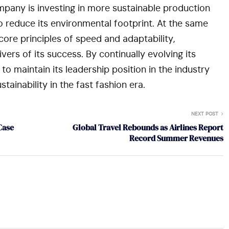
mpany is investing in more sustainable production
 reduce its environmental footprint. At the same
core principles of speed and adaptability,
vers of its success. By continually evolving its
to maintain its leadership position in the industry
tainability in the fast fashion era.
NEXT POST
Case
Global Travel Rebounds as Airlines Report
Record Summer Revenues