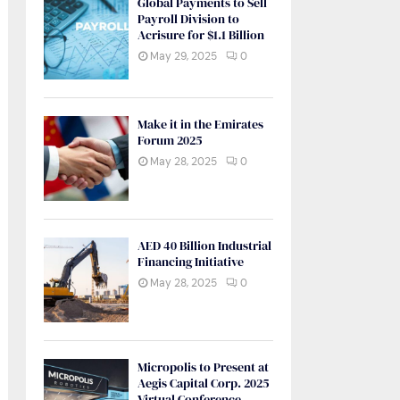
Global Payments to Sell
Payroll Division to
Acrisure for $1.1 Billion
May 29, 2025
0
Make it in the Emirates
Forum 2025
May 28, 2025
0
AED 40 Billion Industrial
Financing Initiative
May 28, 2025
0
Micropolis to Present at
Aegis Capital Corp. 2025
Virtual Conference