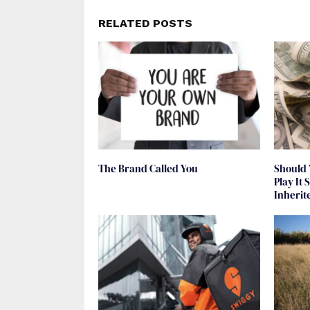
RELATED POSTS
The Brand Called You
Should 
Play It
Inheri