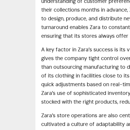
understanding of customer preferences
their collections months in advance, 
to design, produce, and distribute new
turnaround enables Zara to constantly
ensuring that its stores always off
A key factor in Zara’s success is its
gives the company tight control over
than outsourcing manufacturing to di
of its clothing in facilities close to 
quick adjustments based on real-tim
Zara’s use of sophisticated inventor
stocked with the right products, re
Zara’s store operations are also cen
cultivated a culture of adaptability a