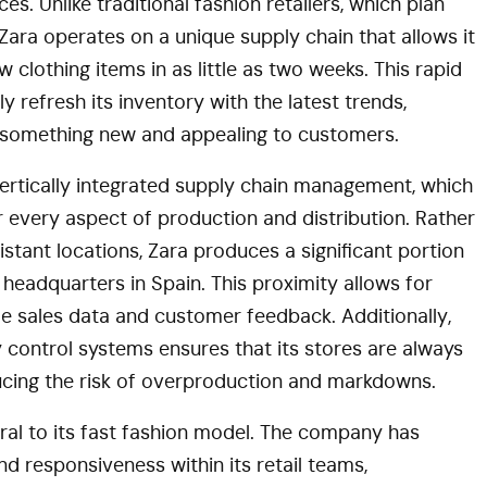
. Unlike traditional fashion retailers, which plan
Zara operates on a unique supply chain that allows it
 clothing items in as little as two weeks. This rapid
 refresh its inventory with the latest trends,
er something new and appealing to customers.
 vertically integrated supply chain management, which
 every aspect of production and distribution. Rather
stant locations, Zara produces a significant portion
its headquarters in Spain. This proximity allows for
e sales data and customer feedback. Additionally,
y control systems ensures that its stores are always
ducing the risk of overproduction and markdowns.
tral to its fast fashion model. The company has
nd responsiveness within its retail teams,