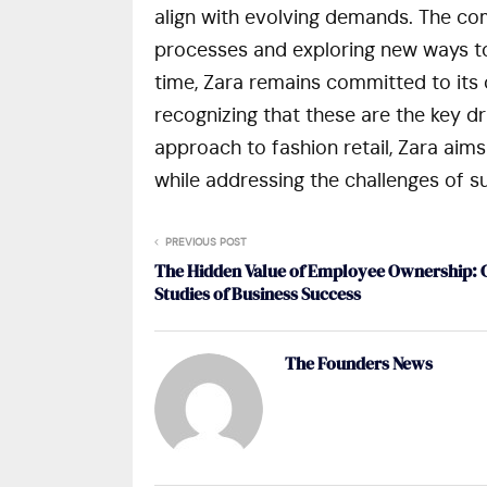
align with evolving demands. The co
processes and exploring new ways to
time, Zara remains committed to its 
recognizing that these are the key dri
approach to fashion retail, Zara aims 
while addressing the challenges of sus
PREVIOUS POST
The Hidden Value of Employee Ownership: 
Studies of Business Success
The Founders News