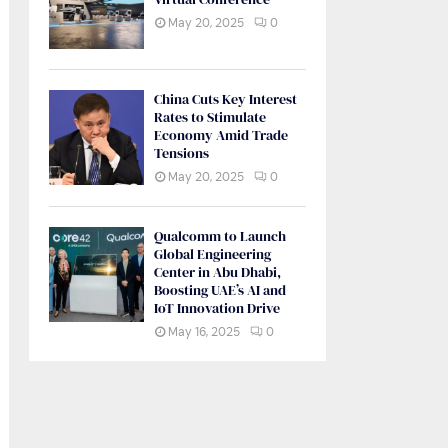
May 20, 2025
0
China Cuts Key Interest
Rates to Stimulate
Economy Amid Trade
Tensions
May 20, 2025
0
Qualcomm to Launch
Global Engineering
Center in Abu Dhabi,
Boosting UAE’s AI and
IoT Innovation Drive
May 16, 2025
0