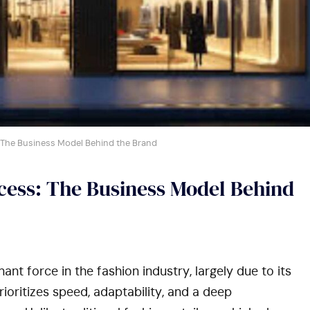
 The Business Model Behind the Brand
ccess: The Business Model Behind
ant force in the fashion industry, largely due to its
ioritizes speed, adaptability, and a deep