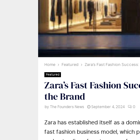
Home
Featured
Zara’s Fast Fashion Success:
Featured
Zara’s Fast Fashion Su
the Brand
by
The Founders News
September 4, 2024
0
Zara has established itself as a domin
fast fashion business model, which pr