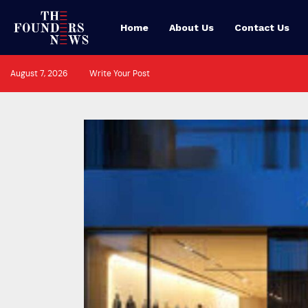
Home
About Us
Contact Us
August 7, 2026
Write Your Post