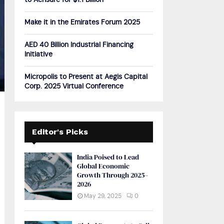
to Acrisure for $1.1 Billion
H
Make it in the Emirates Forum 2025
AED 40 Billion Industrial Financing
Initiative
Micropolis to Present at Aegis Capital
Corp. 2025 Virtual Conference
Editor's Picks
India Poised to Lead
Global Economic
Growth Through 2025–
2026
May 29, 2025
0