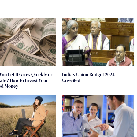
You Let It Grow Quickly or
India’s Union Budget 2024
 Safe? How to Invest Your
Unveiled
ted Money